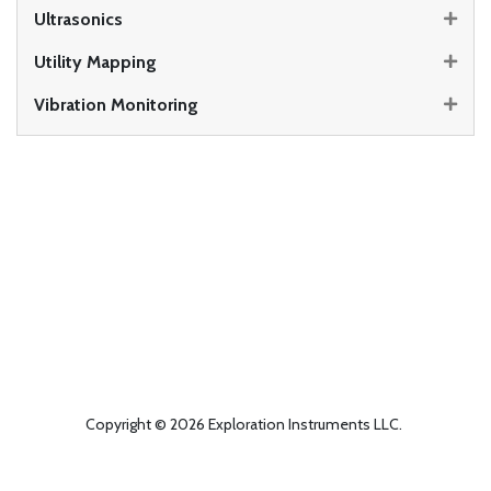
Ultrasonics
Utility Mapping
Vibration Monitoring
Copyright © 2026 Exploration Instruments LLC.