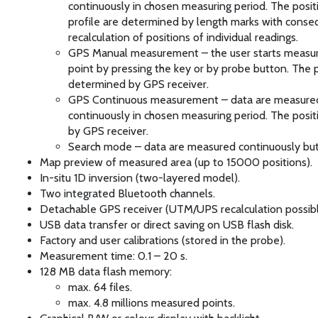
continuously in chosen measuring period. The posit
profile are determined by length marks with cons
recalculation of positions of individual readings.
GPS Manual measurement – the user starts measu
point by pressing the key or by probe button. The p
determined by GPS receiver.
GPS Continuous measurement – data are measure
continuously in chosen measuring period. The posit
by GPS receiver.
Search mode – data are measured continuously but
Map preview of measured area (up to 15000 positions).
In-situ 1D inversion (two-layered model).
Two integrated Bluetooth channels.
Detachable GPS receiver (UTM/UPS recalculation possibl
USB data transfer or direct saving on USB flash disk.
Factory and user calibrations (stored in the probe).
Measurement time: 0.1 – 20 s.
128 MB data flash memory:
max. 64 files.
max. 4.8 millions measured points.