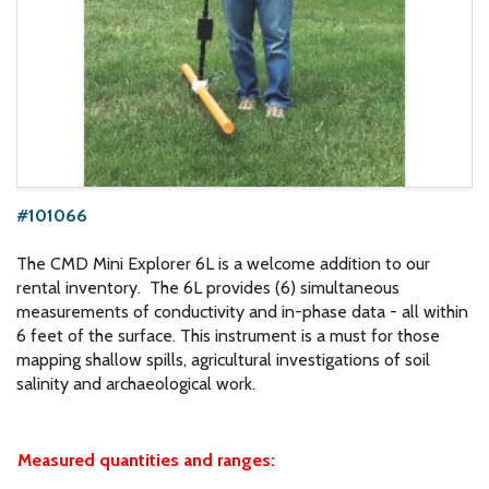
#101066
The CMD Mini Explorer 6L is a welcome addition to our
rental inventory. The 6L provides (6) simultaneous
measurements of conductivity and in-phase data - all within
6 feet of the surface. This instrument is a must for those
mapping shallow spills, agricultural investigations of soil
salinity and archaeological work.
Measured quantities and ranges: