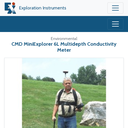
Exploration Instruments
Environmental
CMD MiniExplorer 6L Multidepth Conductivity
Meter