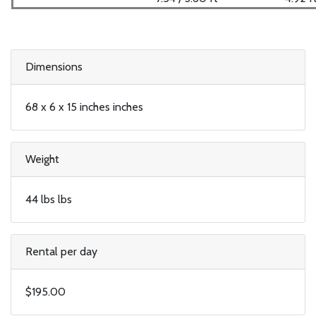
Dimensions
68 x 6 x 15 inches inches
Weight
44 lbs lbs
Rental per day
$195.00