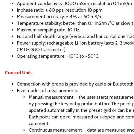
Apparent conductivity: 1000 mS/m, resolution 0.1 mS/m.
Inphase ratio: ± 80 ppt, resolution 10 ppm
Measurement accuracy: ± 4% at 50 mS/m.
Temperature stability: better than 0.1 mS/m /°C at slow 
Maximum sampling rate: 10 Hz.
Full and half depth range (vertical and horizontal orientat
Power supply: rechargeable Li-Ion battery lasts 2-3 work
CMD-DUO transmitter).
Operating temperature: -10°C to +50°C.
Control Unit:
Connection with probe is provided by cable or Bluetooth 
Five modes of measurements:
Manual measurement – the user starts measuremen
by pressing the key or by probe button. The point p
updated automatically in the preset grid or can be 
Each point can be re-measured or skipped and com
comment.
Continuous measurement – data are measured an