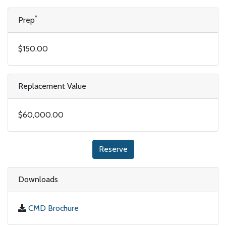
*
Prep
$150.00
Replacement Value
$60,000.00
Reserve
Downloads
CMD Brochure