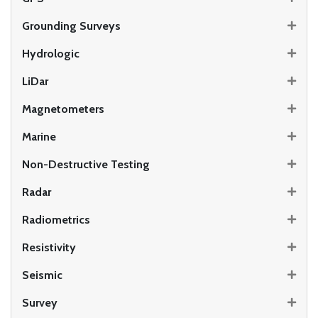
Grounding Surveys
Hydrologic
LiDar
Magnetometers
Marine
Non-Destructive Testing
Radar
Radiometrics
Resistivity
Seismic
Survey