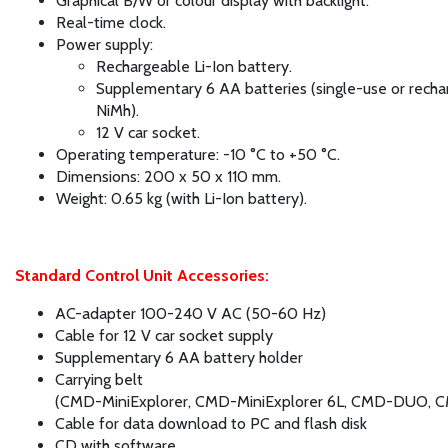
Graphical B/W or colour display with backlight.
Real-time clock.
Power supply:
Rechargeable Li-Ion battery.
Supplementary 6 AA batteries (single-use or recha
NiMh).
12 V car socket.
Operating temperature: -10 °C to +50 °C.
Dimensions: 200 x 50 x 110 mm.
Weight: 0.65 kg (with Li-Ion battery).
Standard Control Unit Accessories:
AC-adapter 100-240 V AC (50-60 Hz)
Cable for 12 V car socket supply
Supplementary 6 AA battery holder
Carrying belt
(CMD-MiniExplorer, CMD-MiniExplorer 6L, CMD-DUO, C
Cable for data download to PC and flash disk
CD with software