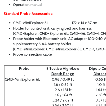
Operation manual
Standard Probe Accessories:
CMD-MiniExplorer 6L
172 x 14 x 37 cm
Holder for control unit, carrying belt and harness
(CMD-Explorer, CMD-Explorer 6L, CMD-4/6, CMD-4, C
Probe holder with Bluetooth unit, AC adapter 100-240 
supplementary 6 AA battery holder
(CMD-MiniExplorer, CMD-MiniExplorer 6L, CMD-1, CMD-
Probe connection cable
Probe
Effective High/Low
Dipole Ce
Depth Range
Distan
CMD-MiniExplorer 6L
0.98 / 0.49 ft
0.65 f
1.6 / 0.82 ft
1.0 ft
2.6 / 1.31 ft
1.64 ft
3.6 / 1.64 ft
2.36 f
5.24 / 2.62 ft
3.37 ft
7.54 / 3.60 ft
4.92 f