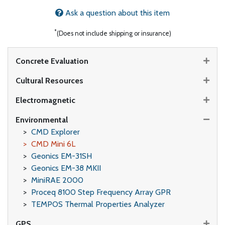
Ask a question about this item
*
(Does not include shipping or insurance)
Concrete Evaluation
Cultural Resources
Electromagnetic
Environmental
CMD Explorer
CMD Mini 6L
Geonics EM-31SH
Geonics EM-38 MKII
MiniRAE 2000
Proceq 8100 Step Frequency Array GPR
TEMPOS Thermal Properties Analyzer
GPS