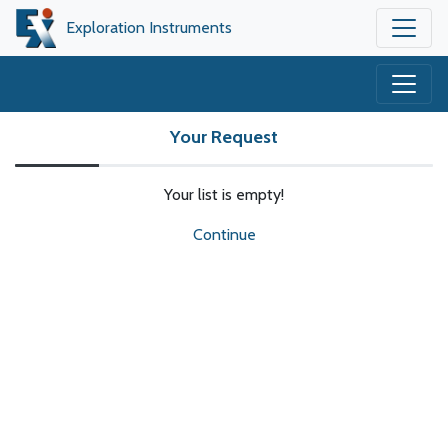
Exploration Instruments
Your Request
Your list is empty!
Continue