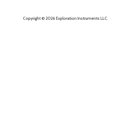
Copyright © 2026 Exploration Instruments LLC.