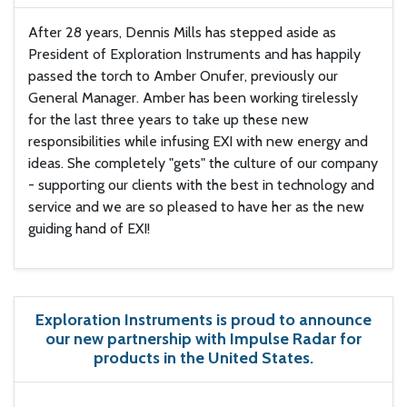
After 28 years, Dennis Mills has stepped aside as
President of Exploration Instruments and has happily
passed the torch to Amber Onufer, previously our
General Manager. Amber has been working tirelessly
for the last three years to take up these new
responsibilities while infusing EXI with new energy and
ideas. She completely "gets" the culture of our company
- supporting our clients with the best in technology and
service and we are so pleased to have her as the new
guiding hand of EXI!
Exploration Instruments is proud to announce
our new partnership with Impulse Radar for
products in the United States.