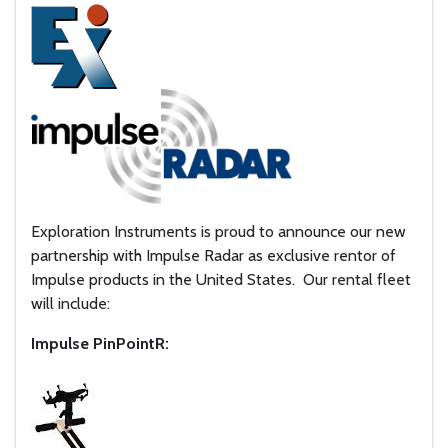
Exploration Instruments is proud to announce our new
partnership with Impulse Radar as exclusive rentor of
Impulse products in the United States. Our rental fleet
will include:
Impulse PinPointR: