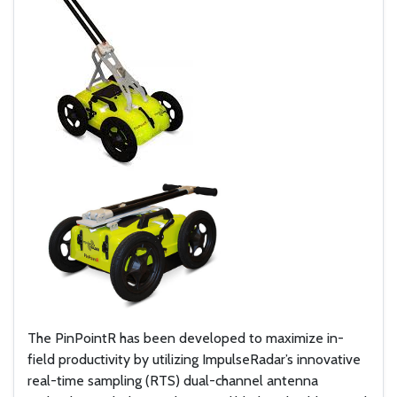
The PinPointR has been developed to maximize in-
field productivity by utilizing ImpulseRadar’s innovative
real-time sampling (RTS) dual-channel antenna