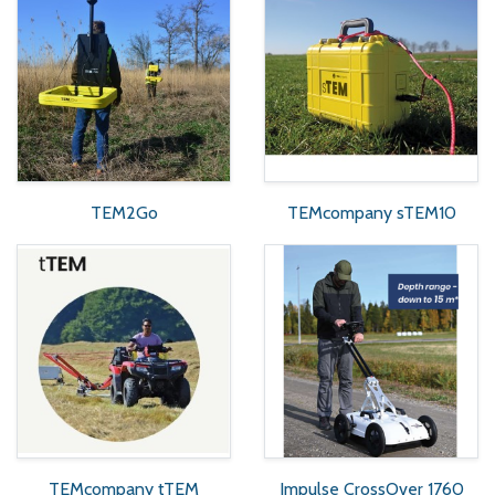
TEM2Go
TEMcompany sTEM10
TEMcompany tTEM
Impulse CrossOver 1760