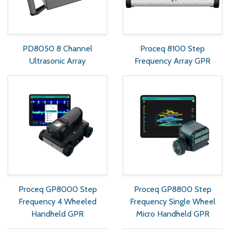
PD8050 8 Channel
Proceq 8100 Step
Ultrasonic Array
Frequency Array GPR
Proceq GP8000 Step
Proceq GP8800 Step
Frequency 4 Wheeled
Frequency Single Wheel
Handheld GPR
Micro Handheld GPR