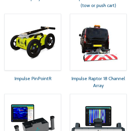
(tow or push cart)
Impulse PinPointR
Impulse Raptor 18 Channel
Array