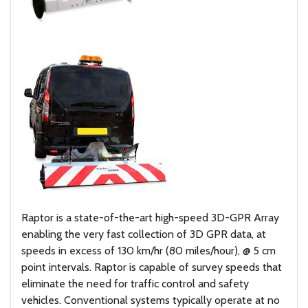
Raptor is a state-of-the-art high-speed 3D-GPR Array
enabling the very fast collection of 3D GPR data, at
speeds in excess of 130 km/hr (80 miles/hour), @ 5 cm
point intervals. Raptor is capable of survey speeds that
eliminate the need for traffic control and safety
vehicles. Conventional systems typically operate at no