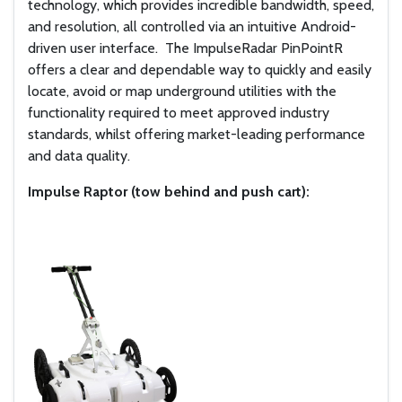
technology, which provides incredible bandwidth, speed,
and resolution, all controlled via an intuitive Android-
driven user interface.
The ImpulseRadar PinPointR
offers a clear and dependable way to quickly and easily
locate, avoid or map underground utilities with the
functionality required to meet approved industry
standards, whilst offering market-leading performance
and data quality.
Impulse Raptor (tow behind and push cart):