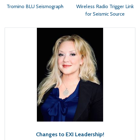
Tromino BLU Seismograph
Wireless Radio Trigger Link
for Seismic Source
Changes to EXI Leadership!