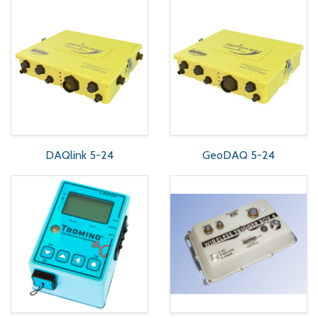
DAQlink 5-24
GeoDAQ 5-24