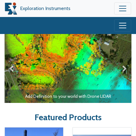
Exploration Instruments
Add Definition to your world with Drone LIDAR
Featured Products