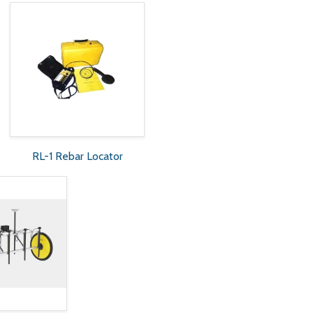
RL-1 Rebar Locator