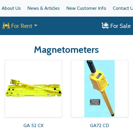
About Us
News & Articles
New Customer Info
Contact 
For Rent
For Sale
Magnetometers
GA 52 CX
GA72 CD