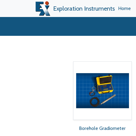
Exploration Instruments
Home
Borehole Gradiometer