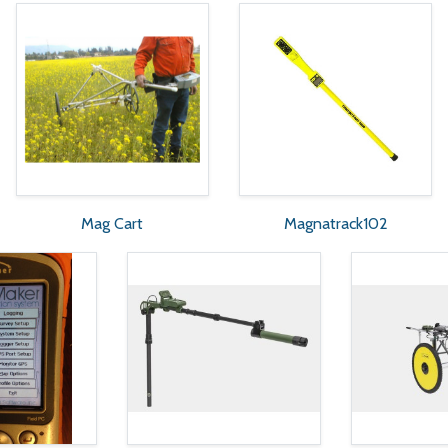
Mag Cart
Magnatrack102