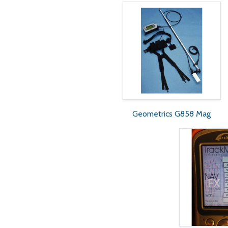
Geometrics G858 Mag