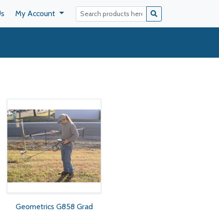
Us
My Account
Geometrics G858 Grad