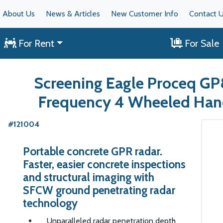
About Us
News & Articles
New Customer Info
Contact 
For Rent
For Sale
Screening Eagle Proceq G
Frequency 4 Wheeled Ha
#121004
Portable concrete GPR radar.
Faster, easier concrete inspections
and structural imaging with
SFCW ground penetrating radar
technology
Unparalleled radar penetration depth