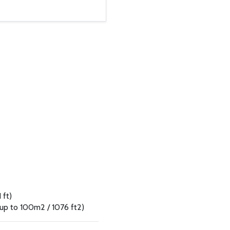
 ft)
 up to 100m2 / 1076 ft2)