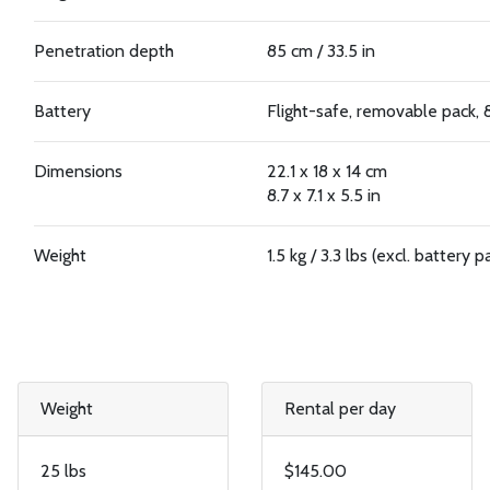
Penetration depth
85 cm / 33.5 in
Battery
Flight-safe, removable pack,
Dimensions
22.1 x 18 x 14 cm
8.7 x 7.1 x 5.5 in
Weight
1.5 kg / 3.3 lbs (excl. battery p
Weight
Rental per day
25 lbs
$145.00