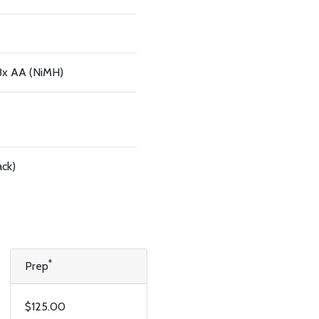
 8x AA (NiMH)
ack)
*
Prep
$125.00