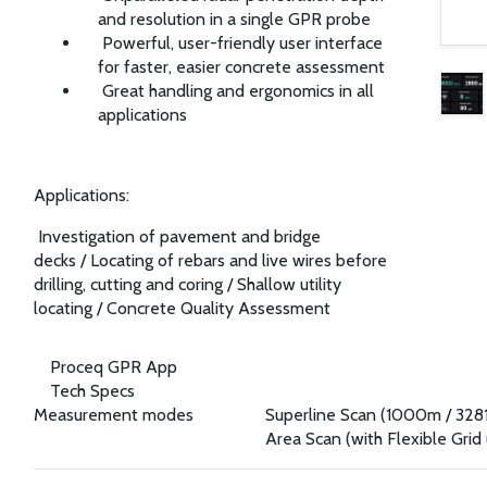
and resolution in a single GPR probe
Powerful, user-friendly user interface
for faster, easier concrete assessment
Great handling and ergonomics in all
applications
Applications:
Investigation of pavement and bridge
decks
/
Locating of rebars and live wires before
drilling, cutting and coring
/
Shallow utility
locating
/
Concrete Quality Assessment
Proceq GPR App
Tech Specs
Measurement modes
Superline Scan (1000m / 3281
Area Scan (with Flexible Grid