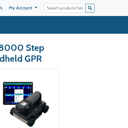
Us
My Account
P8000 Step
ndheld GPR