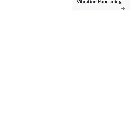
Vibration Monitoring