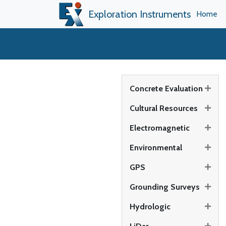
Exploration Instruments
Home
Concrete Evaluation
Cultural Resources
Electromagnetic
Environmental
GPS
Grounding Surveys
Hydrologic