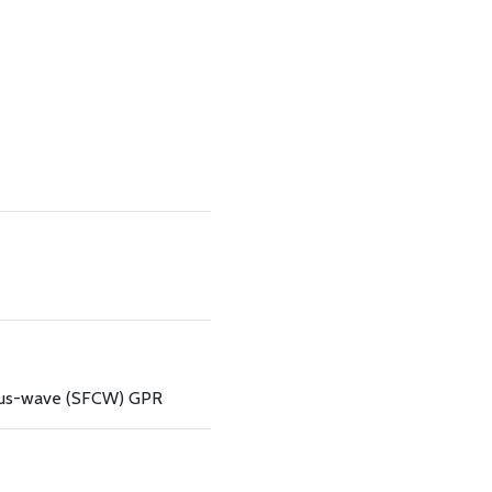
ous-wave (SFCW) GPR