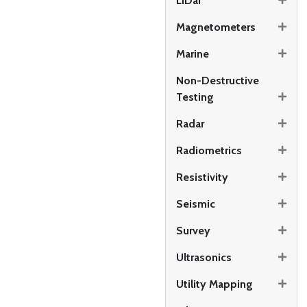
LiDar
Magnetometers
Marine
Non-Destructive
Testing
Radar
Radiometrics
Resistivity
Seismic
Survey
Ultrasonics
Utility Mapping