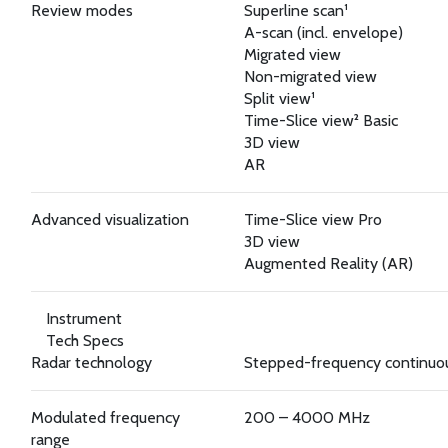
Review modes
Superline scan¹
A-scan (incl. envelope)
Migrated view
Non-migrated view
Split view¹
Time-Slice view² Basic
3D view
AR
Advanced visualization
Time-Slice view Pro
3D view
Augmented Reality (AR)
Instrument
Tech Specs
Radar technology
Stepped-frequency continu
Modulated frequency
200 – 4000 MHz
range