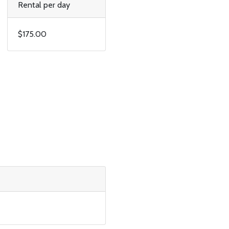
Rental per day
$175.00