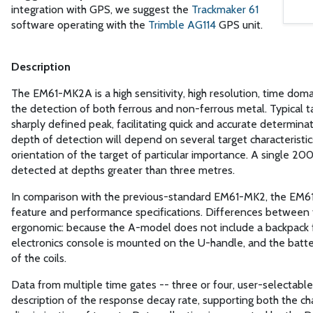
integration with GPS, we suggest the
Trackmaker 61
software operating with the
Trimble AG114
GPS unit.
Description
The EM61-MK2A is a high sensitivity, high resolution, time doma
the detection of both ferrous and non-ferrous metal. Typical ta
sharply defined peak, facilitating quick and accurate determina
depth of detection will depend on several target characteristic
orientation of the target of particular importance. A single 200
detected at depths greater than three metres.
In comparison with the previous-standard EM61-MK2, the EM
feature and performance specifications. Differences between
ergonomic: because the A-model does not include a backpack
electronics console is mounted on the U-handle, and the batter
of the coils.
Data from multiple time gates -- three or four, user-selectable
description of the response decay rate, supporting both the ch