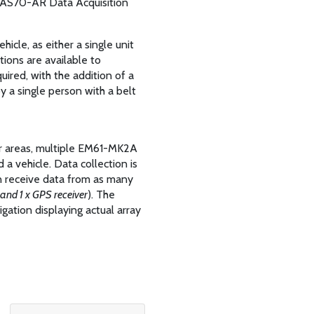
e DAS70-AR Data Acquisition
icle, as either a single unit
ptions are available to
ired, with the addition of a
y a single person with a belt
rger areas, multiple EM61-MK2A
a vehicle. Data collection is
 receive data from as many
and 1 x GPS receiver
). The
ation displaying actual array