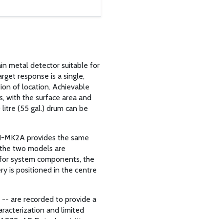
in metal detector suitable for
rget response is a single,
tion of location. Achievable
s, with the surface area and
 litre (55 gal.) drum can be
61-MK2A provides the same
 the two models are
 for system components, the
y is positioned in the centre
 -- are recorded to provide a
aracterization and limited