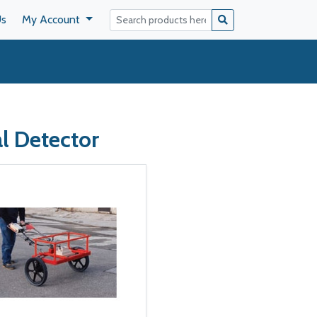
Us
My Account
l Detector