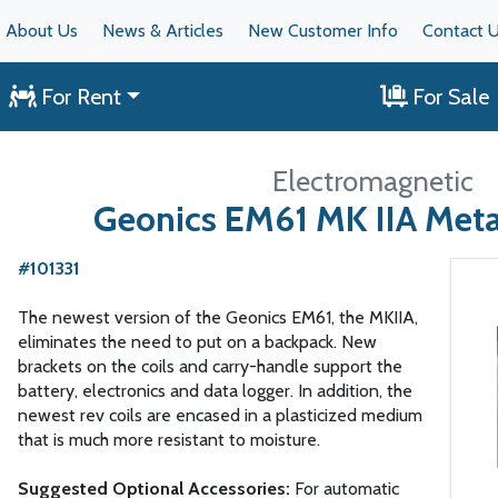
About Us
News & Articles
New Customer Info
Contact 
For Rent
For Sale
Electromagnetic
Geonics EM61 MK IIA Meta
#101331
The newest version of the Geonics EM61, the MKIIA,
eliminates the need to put on a backpack. New
brackets on the coils and carry-handle support the
battery, electronics and data logger. In addition, the
newest rev coils are encased in a plasticized medium
that is much more resistant to moisture.
Suggested Optional Accessories:
For automatic