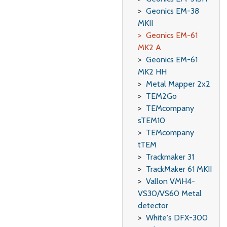
Geonics EM-38
MKII
Geonics EM-61
MK2 A
Geonics EM-61
MK2 HH
Metal Mapper 2x2
TEM2Go
TEMcompany
sTEM10
TEMcompany
tTEM
Trackmaker 31
TrackMaker 61 MKII
Vallon VMH4-
VS30/VS60 Metal
detector
White's DFX-300