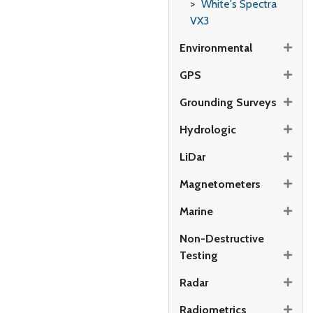
White's Spectra
VX3
Environmental
GPS
Grounding Surveys
Hydrologic
LiDar
Magnetometers
Marine
Non-Destructive
Testing
Radar
Radiometrics