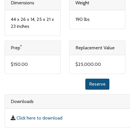
Dimensions
Weight
44 x 26 x 14, 25 x 21 x
190 lbs
23 inches
*
Prep
Replacement Value
$150.00
$25,000.00
Reserve
Downloads
Click here to download