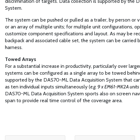
discrimination of targets. Data collection is supported by th
System.
The system can be pushed or pulled as a trailer, by person or veh
or an array of multiple units; for multiple unit configurations, o
customize component specifications and layout. As may be requ
backpack and associated cable set, the system can be carried b
harness.
Towed Arrays
For a substantial increase in productivity, particularly over la
systems can be configured as a single array to be towed behind 
supported by the DAS70-ML Data Acquisition System that can
as ten individual inputs simultaneously (
e.g. 9 x EM61-MK2A units 
DAS70-ML Data Acquisition System sports also on screen navig
span to provide real time control of the coverage area.