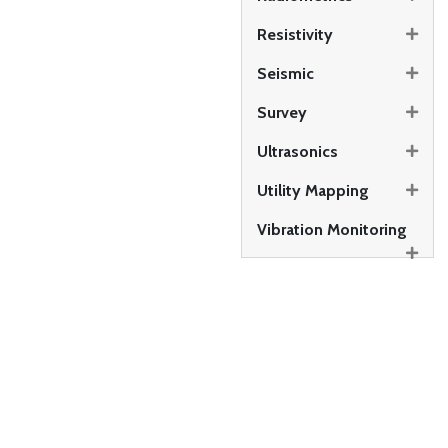
Resistivity
Seismic
Survey
Ultrasonics
Utility Mapping
Vibration Monitoring