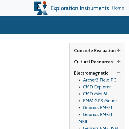
Exploration Instruments
Home
Concrete Evaluation
Cultural Resources
Electromagnetic
Archer2 Field PC
CMD Explorer
CMD Mini 6L
EM61 GPS Mount
Geonics EM-31
Geonics EM-31
MKII
Geonics EM-31SH