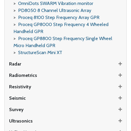
OmniDots SWARM Vibration monitor
PD8050 8 Channel Ultrasonic Array
Proceq 8100 Step Frequency Array GPR
Proceq GP8000 Step Frequency 4 Wheeled
Handheld GPR
Proceq GP8800 Step Frequency Single Wheel
Micro Handheld GPR
StructureScan Mini XT
Radar
Radiometrics
Resistivity
Seismic
Survey
Ultrasonics