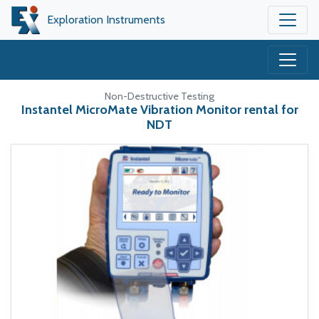
Exploration Instruments
Non-Destructive Testing
Instantel MicroMate Vibration Monitor rental for
NDT