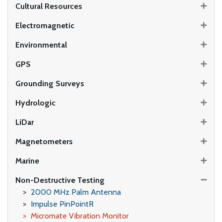
Cultural Resources
Electromagnetic
Environmental
GPS
Grounding Surveys
Hydrologic
LiDar
Magnetometers
Marine
Non-Destructive Testing
2000 MHz Palm Antenna
Impulse PinPointR
Micromate Vibration Monitor