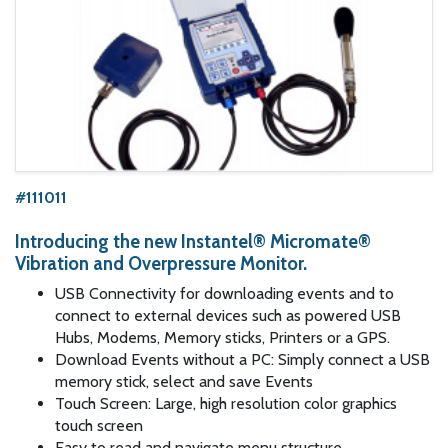
#111011
Introducing the new Instantel® Micromate®
Vibration and Overpressure Monitor.
USB Connectivity for downloading events and to
connect to external devices such as powered USB
Hubs, Modems, Memory sticks, Printers or a GPS.
Download Events without a PC: Simply connect a USB
memory stick, select and save Events
Touch Screen: Large, high resolution color graphics
touch screen
Easy to read and navigate menu structure