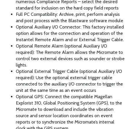
numerous Compliance Reports – select the desired
standard for inclusion on the hard copy field reports
Full PC Compatibility: Archive, print, perform analysis
and post process with the Blastware software module
Optional Auxiliary I/O Connector: This factory installed
option allows for the connection and operation of the
Instantel Remote Alarm and or External Trigger Cable.
Optional Remote Alarm (optional Auxiliary I/O
required): The Remote Alarm allows the Micromate to
control two external devices such as sounder or strobe
lights.
Optional External Trigger Cable (optional Auxiliary I/O
required): Use the optional external trigger cable
connected to the auxiliary I/O connector to trigger the
unit at the same time as an event occurs
Optional GPS: Connect the compatible Magellan
Explorist 310, Global Positioning System (GPS), to the
Micromate to download and include the vibration
source and sensor location coordinates on event
reports or to synchronize the Micromate’s internal
clock with the GPS system.