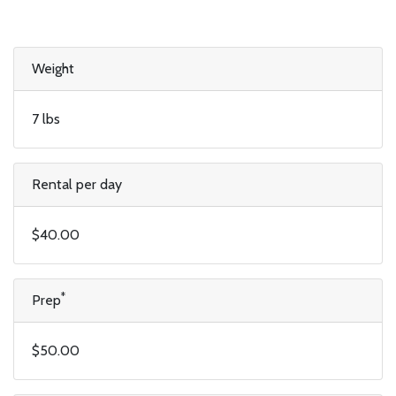
Weight
7 lbs
Rental per day
$40.00
*
Prep
$50.00