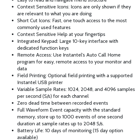
Context Sensitive Icons: Icons are only shown if they
are relevant to what you are doing
Short Cut Icons: Fast, one touch access to the most
commonly used features
Context Sensitive Help at your fingertips
Integrated Keypad: Large 10-key interface with
dedicated function keys
Remote Access: Use Instantel’s Auto Call Home
program for easy, remote access to your monitor and
data
Field Printing: Optional field printing with a supported
Instantel USB printer
Variable Sample Rates: 1024, 2048, and 4096 samples
per second (S/s) for each channel
Zero dead time between recorded events
Full Waveform Event capacity with the standard
memory, store up to 1000 events of one second
duration at sample rates up to 2048 S/s.
Battery Life: 10 days of monitoring (15 day option
available)