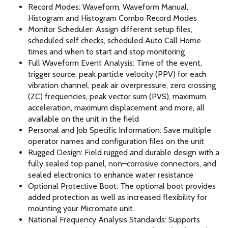
Record Modes: Waveform, Waveform Manual,
Histogram and Histogram Combo Record Modes
Monitor Scheduler: Assign different setup files,
scheduled self checks, scheduled Auto Call Home
times and when to start and stop monitoring
Full Waveform Event Analysis: Time of the event,
trigger source, peak particle velocity (PPV) for each
vibration channel, peak air overpressure, zero crossing
(ZC) frequencies, peak vector sum (PVS), maximum
acceleration, maximum displacement and more, all
available on the unit in the field
Personal and Job Specific Information: Save multiple
operator names and configuration files on the unit
Rugged Design: Field rugged and durable design with a
fully sealed top panel, non–corrosive connectors, and
sealed electronics to enhance water resistance
Optional Protective Boot: The optional boot provides
added protection as well as increased flexibility for
mounting your Micromate unit.
National Frequency Analysis Standards: Supports