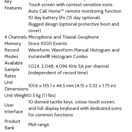
Key
Touch screen with context sensitive icons
Features
Auto Call Home™ remote monitoring function
10 day battery life (15 day optional)
Rugged design (optional protective boot and
cover)
4 Channels
Microphone and Triaxial Geophone
Memory
Store 1000 Events
Record
Waveform, Waveform Manual Histogram and
Modes
Instantel® Histogram Combo
Available
1,024, 2,048, 4,096 KHz S/s per channel
Sample
(independent of record time)
Rates
Unit
101.6 x 135.1 x 44.5 mm (4.15 x 5.32 x 1.75 in)
Dimensions
Unit Weight
0.5 kg (1.1 lbs)
10 domed tactile keys, colour touch screen,
User
and full display keyboard with dedicated icons
Interface
for common functions
Product
Mid-range
Rank