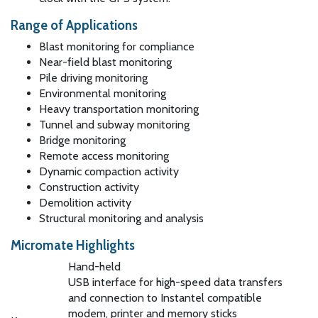
Range of Applications
Blast monitoring for compliance
Near-field blast monitoring
Pile driving monitoring
Environmental monitoring
Heavy transportation monitoring
Tunnel and subway monitoring
Bridge monitoring
Remote access monitoring
Dynamic compaction activity
Construction activity
Demolition activity
Structural monitoring and analysis
Micromate Highlights
Hand-held
USB interface for high-speed data transfers
and connection to Instantel compatible
modem, printer and memory sticks