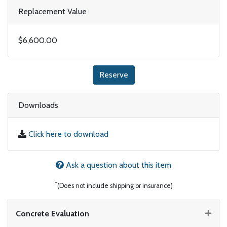
Replacement Value
$6,600.00
Reserve
Downloads
Click here to download
Ask a question about this item
*
(Does not include shipping or insurance)
Concrete Evaluation