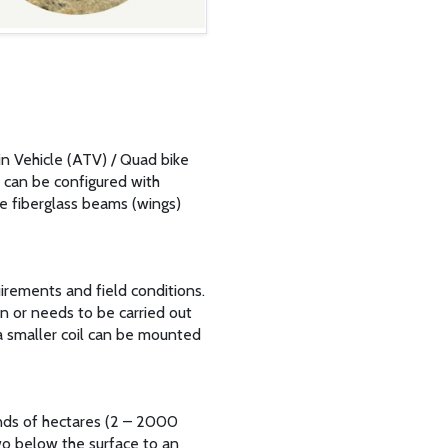
n Vehicle (ATV) / Quad bike
m can be configured with
he fiberglass beams (wings)
uirements and field conditions.
on or needs to be carried out
 a smaller coil can be mounted
nds of hectares (2 – 2000
two below the surface to an