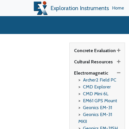
Exploration Instruments
Home
Concrete Evaluation
Cultural Resources
Electromagnetic
Archer2 Field PC
CMD Explorer
CMD Mini 6L
EM61 GPS Mount
Geonics EM-31
Geonics EM-31
MKII
Geonics EM-31SH