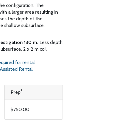
e configuration. The
ith a larger area resulting in
ases the depth of the
he shallow subsurface.
vestigation 130 m.
Less depth
subsurface. 2 x 2 m coil
for rental
ted Rental
*
Prep
$750.00