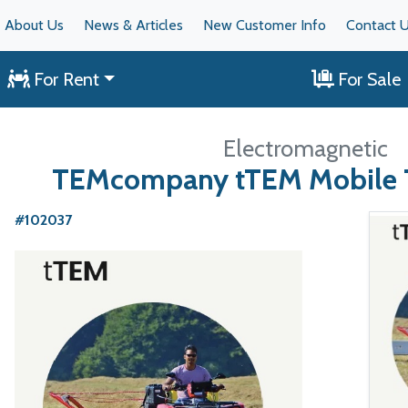
About Us
News & Articles
New Customer Info
Contact 
For Rent
For Sale
Electromagnetic
TEMcompany tTEM Mobile 
#102037