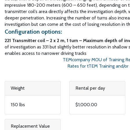
impressive 180-200 meters (600 – 650 feet), depending on th
transmitter coil’s area directly affects the investigation depth, w
deeper penetration. Increasing the number of turns also incre
investigation but can come at the cost of losing resolution in t
Configuration options:
221 Transmitter coil – 2 x 2 m, 1 turn – Maximum depth of in
of investigation as 331 but slightly better resolution in shallow 
enables access to narrower driving tracks
TEMcompany MOU of Training Required 
Rates for tTEM Training and/or Assis
Weight
Rental per day
150 lbs
$1,000.00
Replacement Value