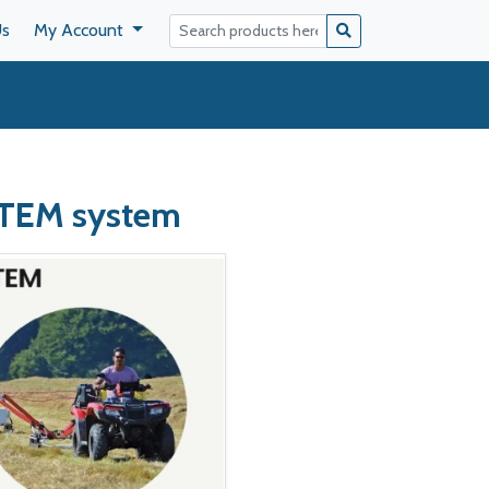
Us
My Account
TEM system