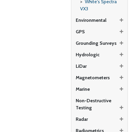
White's Spectra
VX3
Environmental
GPS
Grounding Surveys
Hydrologic
LiDar
Magnetometers
Marine
Non-Destructive
Testing
Radar
Radiometrics