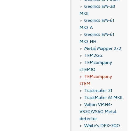
Geonics EM-38
MKII
Geonics EM-61
MK2 A
Geonics EM-61
MK2 HH
Metal Mapper 2x2
TEM2Go
TEMcompany
sTEM10
TEMcompany
tTEM
Trackmaker 31
TrackMaker 61 MKII
Vallon VMH4-
VS30/VS60 Metal
detector
White's DFX-300