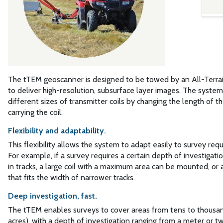
The tTEM geoscanner is designed to be towed by an All-Terrai
to deliver high-resolution, subsurface layer images. The syste
different sizes of transmitter coils by changing the length of t
carrying the coil.
Flexibility and adaptability.
This flexibility allows the system to adapt easily to survey req
For example, if a survey requires a certain depth of investigati
in tracks, a large coil with a maximum area can be mounted, or
that fits the width of narrower tracks.
Deep investigation, fast.
The tTEM enables surveys to cover areas from tens to thousa
acres), with a depth of investigation ranging from a meter or 