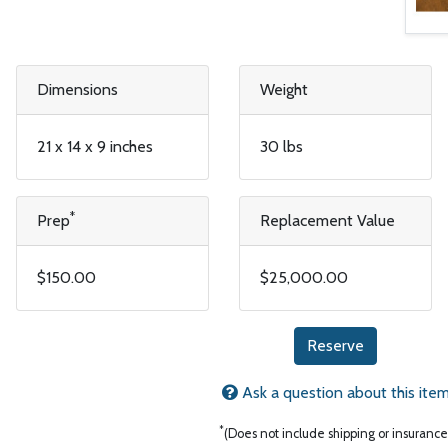
Dimensions
Weight
21 x 14 x 9 inches
30 lbs
*
Prep
Replacement Value
$150.00
$25,000.00
Reserve
Ask a question about this ite
*
(Does not include shipping or insurance