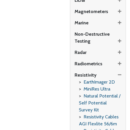
LiDar
Magnetometers
Marine
Non-Destructive
Testing
Radar
Radiometrics
Resistivity
EarthImager 2D
MiniRes Ultra
Natural Potential /
Self Potential
Survey Kit
Resistivity Cables
AGI Flexlite 56/6m