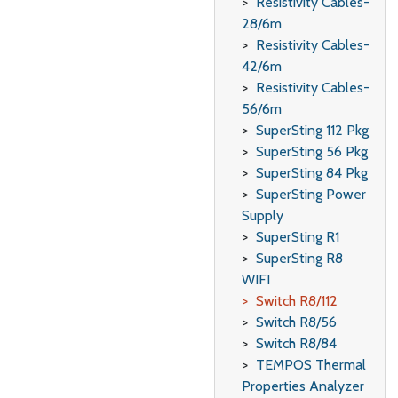
Resistivity Cables-
28/6m
Resistivity Cables-
42/6m
Resistivity Cables-
56/6m
SuperSting 112 Pkg
SuperSting 56 Pkg
SuperSting 84 Pkg
SuperSting Power
Supply
SuperSting R1
SuperSting R8
WIFI
Switch R8/112
Switch R8/56
Switch R8/84
TEMPOS Thermal
Properties Analyzer