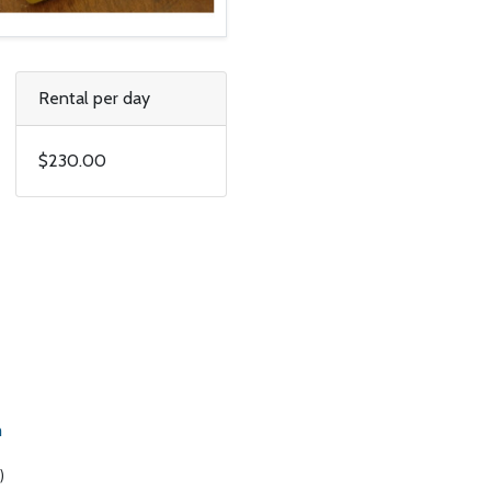
Rental per day
$230.00
m
)