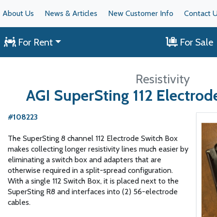
About Us
News & Articles
New Customer Info
Contact 
For Rent
For Sale
Resistivity
AGI SuperSting 112 Electrod
#108223
The SuperSting 8 channel 112 Electrode Switch Box
makes collecting longer resistivity lines much easier by
eliminating a switch box and adapters that are
otherwise required in a split-spread configuration.
With a single 112 Switch Box, it is placed next to the
SuperSting R8 and interfaces into (2) 56-electrode
cables.