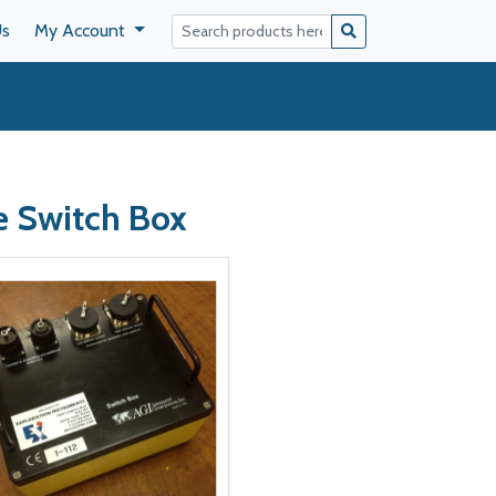
Us
My Account
e Switch Box