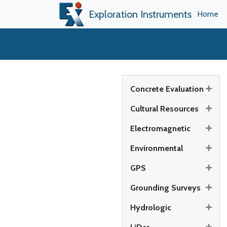
Exploration Instruments
Home
Concrete Evaluation
Cultural Resources
Electromagnetic
Environmental
GPS
Grounding Surveys
Hydrologic