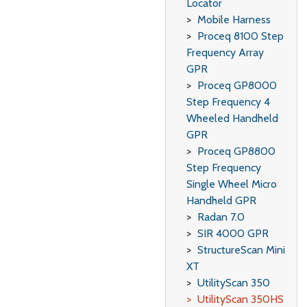
Locator
Mobile Harness
Proceq 8100 Step
Frequency Array
GPR
Proceq GP8000
Step Frequency 4
Wheeled Handheld
GPR
Proceq GP8800
Step Frequency
Single Wheel Micro
Handheld GPR
Radan 7.0
SIR 4000 GPR
StructureScan Mini
XT
UtilityScan 350
UtilityScan 350HS