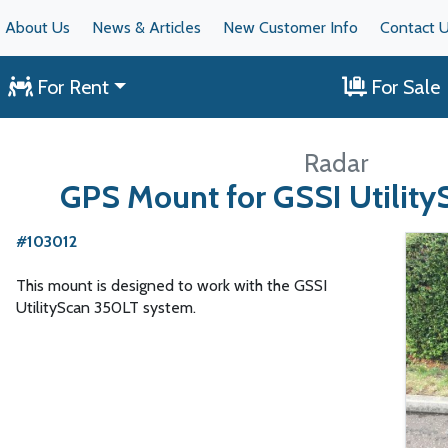
About Us
News & Articles
New Customer Info
Contact 
For Rent
For Sale
Radar
GPS Mount for GSSI Utilit
#103012
This mount is designed to work with the GSSI
UtilityScan 350LT system.