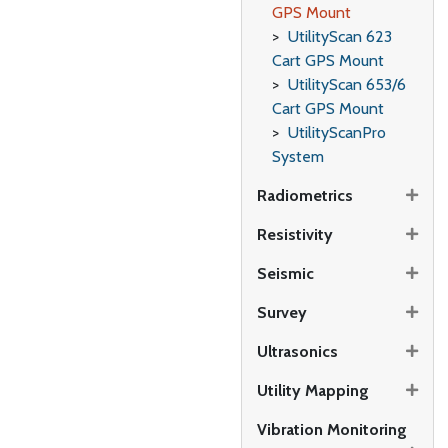
GPS Mount
UtilityScan 623
Cart GPS Mount
UtilityScan 653/6
Cart GPS Mount
UtilityScanPro
System
Radiometrics
Resistivity
Seismic
Survey
Ultrasonics
Utility Mapping
Vibration Monitoring