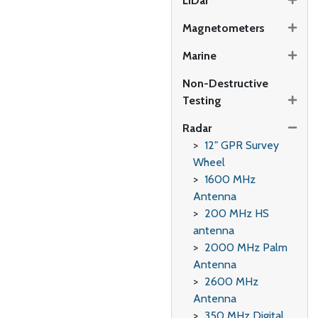
LiDar
Magnetometers
Marine
Non-Destructive
Testing
Radar
12" GPR Survey
Wheel
1600 MHz
Antenna
200 MHz HS
antenna
2000 MHz Palm
Antenna
2600 MHz
Antenna
350 MHz Digital