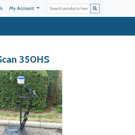
Us
My Account
yScan 350HS