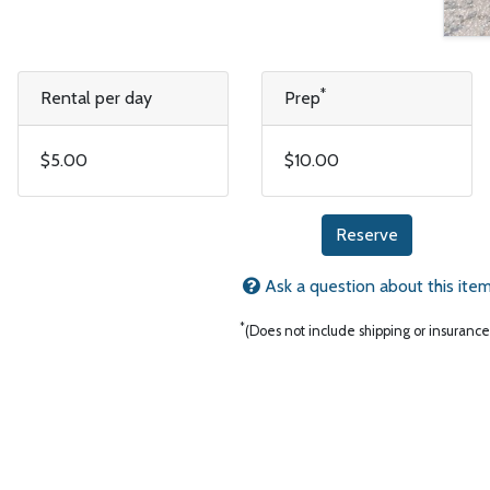
*
Rental per day
Prep
$5.00
$10.00
Reserve
Ask a question about this ite
*
(Does not include shipping or insurance