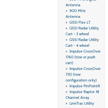
Antenna
900 MHz
Antenna
GSSI Flex LT
GSSI Radar Utility
Cart - 3 wheel
GSSI Radar Utility
Cart - 4 wheel
Impulse CrossOver
1760 (tow or push
cart)
Impulse CrossOver
730 (tow
configuration only)
Impulse PinPointR
Impulse Raptor 18
Channel Array
LineTrac Utility