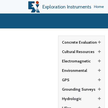
Exploration Instruments
Home
Concrete Evaluation
Cultural Resources
Electromagnetic
Environmental
GPS
Grounding Surveys
Hydrologic