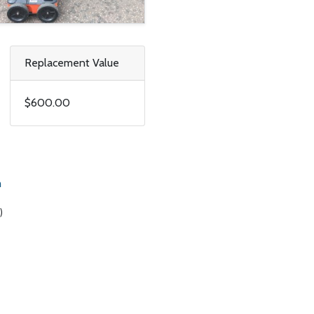
Replacement Value
$600.00
m
)