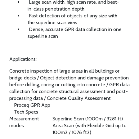
Large scan width, high scan rate, and best-
in-class penetration depth
Fast detection of objects of any size with
the superline scan view
Dense, accurate GPR data collection in one
superline scan
Applications:
Concrete inspection of large areas in all buildings or
bridge decks
/
Object detection and damage prevention
before drilling, coring or cutting into concrete
/
GPR data
collection for concrete structural assessment and post-
processing data
/
Concrete Quality Assessment
Proceq GPR App
Tech Specs
Measurement
Superline Scan (1000m / 3281 ft)
modes
Area Scan (with Flexible Grid up to
100m2 / 1076 ft2)