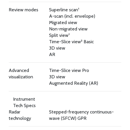
Review modes
Superline scan¹
A-scan (incl. envelope)
Migrated view
Non-migrated view
Split view¹
Time-Slice view² Basic
3D view
AR
Advanced
Time-Slice view Pro
visualization
3D view
Augmented Reality (AR)
Instrument
Tech Specs
Radar
Stepped-frequency continuous-
technology
wave (SFCW) GPR