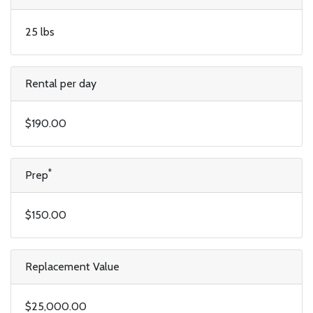
25 lbs
Rental per day
$190.00
*
Prep
$150.00
Replacement Value
$25,000.00