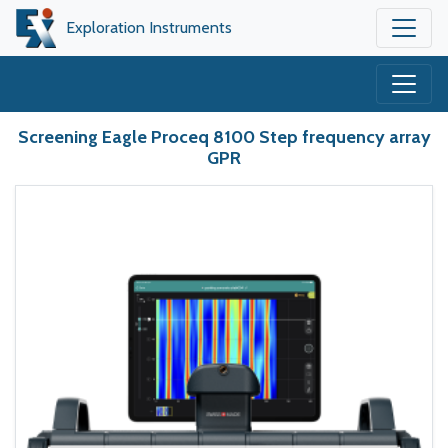
Exploration Instruments
Screening Eagle Proceq 8100 Step frequency array
GPR