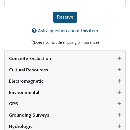
Reserve
Ask a question about this item
*
(Does not include shipping or insurance)
Concrete Evaluation
Cultural Resources
Electromagnetic
Environmental
GPS
Grounding Surveys
Hydrologic