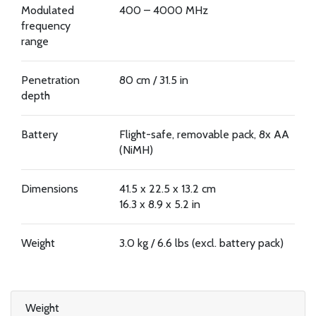
Modulated
400 – 4000 MHz
frequency
range
Penetration
80 cm / 31.5 in
depth
Battery
Flight-safe, removable pack, 8x AA
(NiMH)
Dimensions
41.5 x 22.5 x 13.2 cm
16.3 x 8.9 x 5.2 in
Weight
3.0 kg / 6.6 lbs (excl. battery pack)
Weight