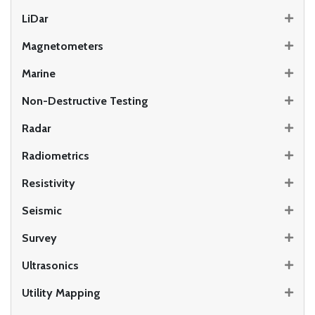
LiDar
Magnetometers
Marine
Non-Destructive Testing
Radar
Radiometrics
Resistivity
Seismic
Survey
Ultrasonics
Utility Mapping