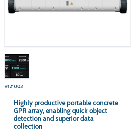
#121003
Highly productive portable concrete
GPR array, enabling quick object
detection and superior data
collection