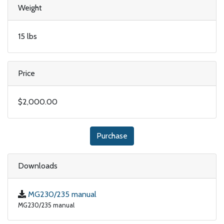
Weight
15 lbs
Price
$2,000.00
Purchase
Downloads
MG230/235 manual
MG230/235 manual