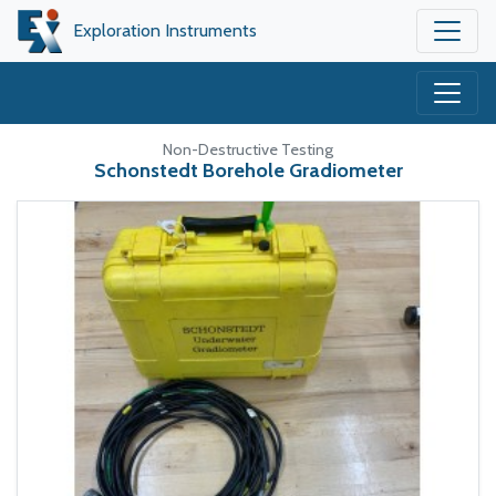
Exploration Instruments
Non-Destructive Testing
Schonstedt Borehole Gradiometer