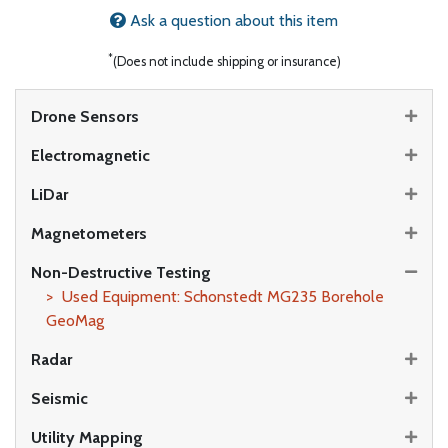
Ask a question about this item
*
(Does not include shipping or insurance)
Drone Sensors
Electromagnetic
LiDar
Magnetometers
Non-Destructive Testing
Used Equipment: Schonstedt MG235 Borehole
GeoMag
Radar
Seismic
Utility Mapping