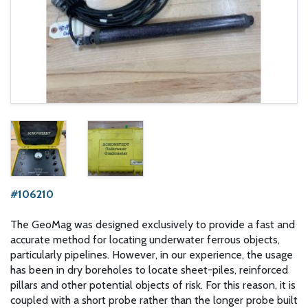
#106210
The GeoMag was designed exclusively to provide a fast and
accurate method for locating underwater ferrous objects,
particularly pipelines. However, in our experience, the usage
has been in dry boreholes to locate sheet-piles, reinforced
pillars and other potential objects of risk. For this reason, it is
coupled with a short probe rather than the longer probe built