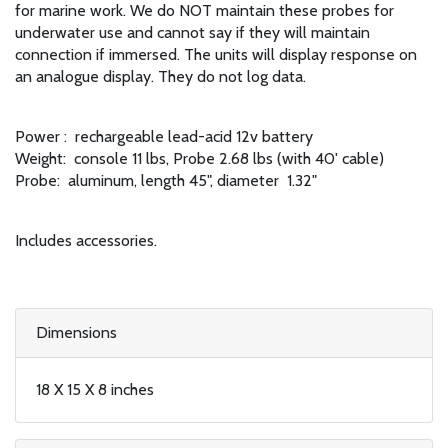
for marine work. We do NOT maintain these probes for
underwater use and cannot say if they will maintain
connection if immersed. The units will display response on
an analogue display. They do not log data.
Power : rechargeable lead-acid 12v battery
Weight: console 11 lbs, Probe 2.68 lbs (with 40' cable)
Probe: aluminum, length 45", diameter 1.32"
Includes accessories.
Dimensions
18 X 15 X 8 inches