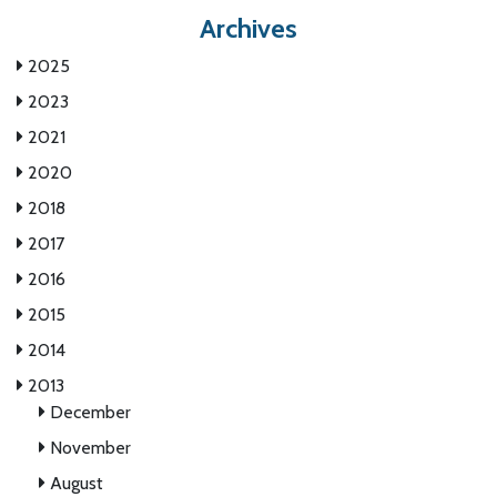
Archives
2025
2023
2021
2020
2018
2017
2016
2015
2014
2013
December
November
August