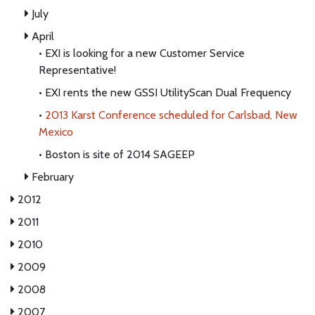
July
April
•
EXI is looking for a new Customer Service
Representative!
•
EXI rents the new GSSI UtilityScan Dual Frequency
•
2013 Karst Conference scheduled for Carlsbad, New
Mexico
•
Boston is site of 2014 SAGEEP
February
2012
2011
2010
2009
2008
2007