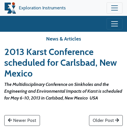
Exploration Instruments
News & Articles
2013 Karst Conference
scheduled for Carlsbad, New
Mexico
The Multidisciplinary Conference on Sinkholes and the
Engineering and Environmental Impacts of Karst is scheduled
for May 6-10, 2013 in Carlsbad, New Mexico USA
Newer Post
Older Post