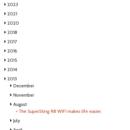
2023
2021
2020
2018
2017
2016
2015
2014
2013
December
November
August
•
The SuperSting R8 WIFI makes life easier.
July
April