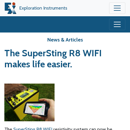
Exploration Instruments
News & Articles
The SuperSting R8 WIFI
makes life easier.
The
SuperSting R8 WIFI
resistivity system can now be