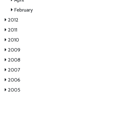
February
2012
2011
2010
2009
2008
2007
2006
2005