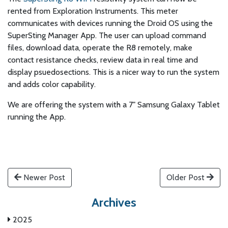
rented from Exploration Instruments. This meter
communicates with devices running the Droid OS using the
SuperSting Manager App. The user can upload command
files, download data, operate the R8 remotely, make
contact resistance checks, review data in real time and
display psuedosections. This is a nicer way to run the system
and adds color capability.
We are offering the system with a 7" Samsung Galaxy Tablet
running the App.
Newer Post
Older Post
Archives
2025