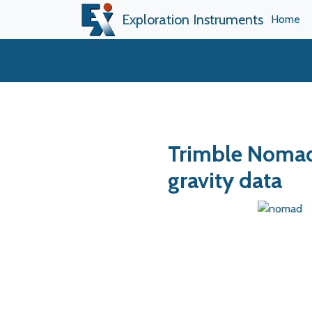
Exploration Instruments
Home
Trimble Nomad
gravity data