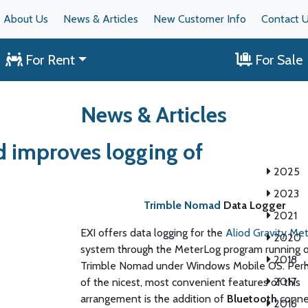
About Us
News & Articles
New Customer Info
Contact 
For Rent
For Sale
News & Articles
 improves logging of
2025
2023
Trimble Nomad
Data Logger
2021
EXI offers data logging for the
Aliod Gravity Me
2020
system through the MeterLog program running 
2018
Trimble Nomad under Windows Mobile OS. Per
2017
of the nicest, most convenient features of this
arrangement is the addition of
Bluetooth
connec
2016