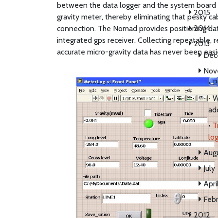
between the data logger and the system board 
2015
gravity meter, thereby eliminating that pesky ca
2014
connection. The Nomad provides positioning dat
integrated gps receiver. Collecting repeatable, re
2013
accurate micro-gravity data has never been easi
Dec
Nov
•
P
•
W
ad
•
T
log
Aug
July
Apri
Febr
2012