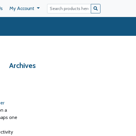
Us
My Account
Archives
ter
on a
haps one
tivity