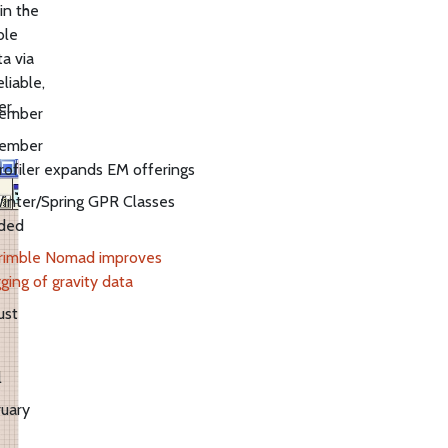
in the
ble
a via
liable,
er.
ember
ember
rofiler expands EM offerings
inter/Spring GPR Classes
ded
rimble Nomad improves
ging of gravity data
ust
l
uary