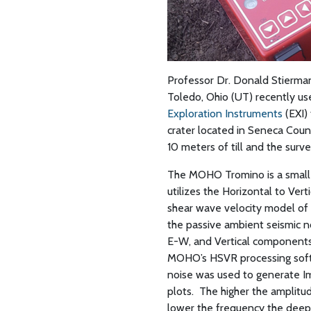
Professor Dr. Donald Stierman
Toledo, Ohio (UT) recently u
Exploration Instruments
(EXI)
crater located in Seneca Count
10 meters of till and the surv
The MOHO Tromino is a small
utilizes the Horizontal to Ver
shear wave velocity model of
the passive ambient seismic n
E-W, and Vertical components)
MOHO’s HSVR processing softw
noise was used to generate 
plots.
The higher the amplitu
lower the frequency the deepe