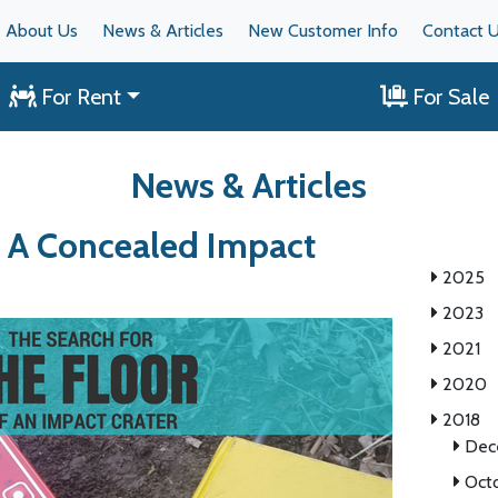
About Us
News & Articles
New Customer Info
Contact 
For Rent
For Sale
News & Articles
r A Concealed Impact
2025
2023
2021
2020
2018
Dec
Oct