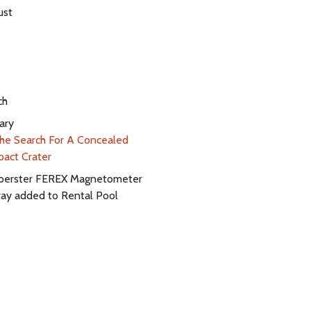
ust
ch
ary
he Search For A Concealed
pact Crater
oerster FEREX Magnetometer
ray added to Rental Pool