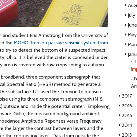
Aug
July
June
May
 and student Eric Armstrong from the University of
sed the
MOHO Tromino passive seismic system from
Mar
 to try to detect the bottom of a suspected impact
Janu
y, Ohio. It is believed the crater is concealed under
•
T
ey area is covered with row crops spring to autumn.
Im
 broadband, three component seismograph that
•
F
tical Spectral Ratio (HVSR) method to generate a
Ar
 the subsurface. UT used the Tromino to measure
2017
oise using its three component seismograph (N-S,
2016
 outside and inside the potential crater.
Employing
are, Grilla, the measured background ambient
2015
Impedance Amplitude Reponses verse Frequency
2014
de the larger the contrast between layers and the
2013
r the contrasting layer.
Data from outside the