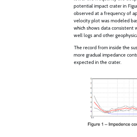
potential impact crater in Fi
observed at a frequency of ap
velocity plot was modeled bas
which shows data consistent wi
well logs and other geophysica
The record from inside the sus
more gradual impedance contra
expected in the crater.