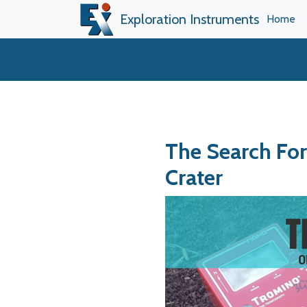
Exploration Instruments
Home
The Search Fo
Crater