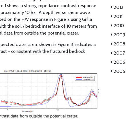
gure 1 shows a strong impedance contrast response
2012
proximately 10 hz.
A depth verse shear wave
2011
ed on the H/V response in Figure 2 using Grilla
2010
th the soil / bedrock interface of 10 meters from
l data from outside the potential crater.
2009
2008
pected crater area, shown in Figure 3, indicates a
st - consistent with the fractured bedrock
2007
2006
2005