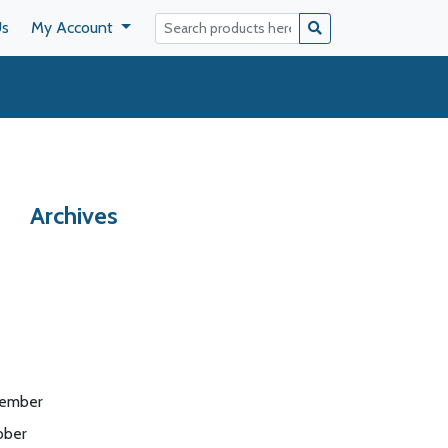
Us
My Account
Archives
ember
ober