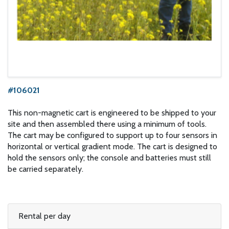
#106021
This non-magnetic cart is engineered to be shipped to your
site and then assembled there using a minimum of tools.
The cart may be configured to support up to four sensors in
horizontal or vertical gradient mode. The cart is designed to
hold the sensors only; the console and batteries must still
be carried separately.
Rental per day