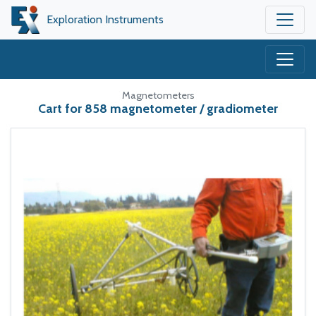
Exploration Instruments
Magnetometers
Cart for 858 magnetometer / gradiometer