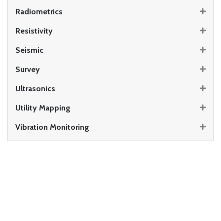
Radiometrics
Resistivity
Seismic
Survey
Ultrasonics
Utility Mapping
Vibration Monitoring