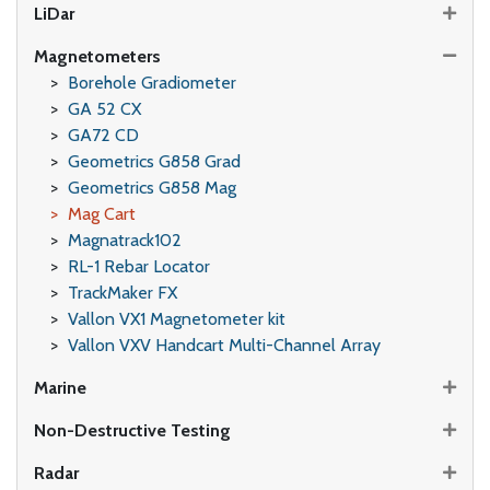
LiDar
Magnetometers
Borehole Gradiometer
GA 52 CX
GA72 CD
Geometrics G858 Grad
Geometrics G858 Mag
Mag Cart
Magnatrack102
RL-1 Rebar Locator
TrackMaker FX
Vallon VX1 Magnetometer kit
Vallon VXV Handcart Multi-Channel Array
Marine
Non-Destructive Testing
Radar