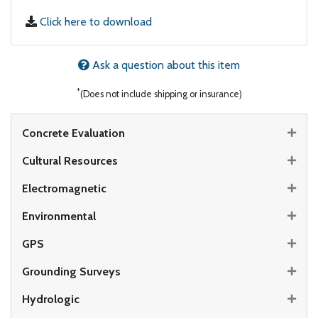
Click here to download
Ask a question about this item
*
(Does not include shipping or insurance)
Concrete Evaluation
Cultural Resources
Electromagnetic
Environmental
GPS
Grounding Surveys
Hydrologic