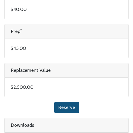
$40.00
*
Prep
$45.00
Replacement Value
$2,500.00
Reserve
Downloads