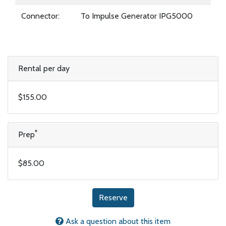
Connector:
To Impulse Generator IPG5000
Rental per day
$155.00
*
Prep
$85.00
Reserve
Ask a question about this item