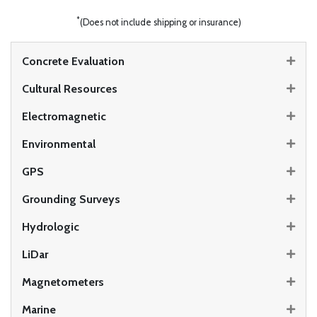
*
(Does not include shipping or insurance)
Concrete Evaluation
Cultural Resources
Electromagnetic
Environmental
GPS
Grounding Surveys
Hydrologic
LiDar
Magnetometers
Marine