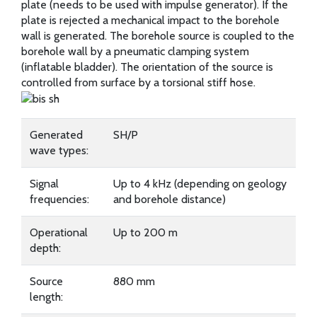
plate (needs to be used with impulse generator). If the
plate is rejected a mechanical impact to the borehole
wall is generated. The borehole source is coupled to the
borehole wall by a pneumatic clamping system
(inflatable bladder). The orientation of the source is
controlled from surface by a torsional stiff hose.
Generated
SH/P
wave types:
Signal
Up to 4 kHz (depending on geology
frequencies:
and borehole distance)
Operational
Up to 200 m
depth:
Source
880 mm
length: