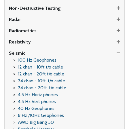
Non-Destructive Testing
Radar
Radiometrics
Resistivity
Seismic
100 Hz Geophones
12 chan - 10ft t/o cable
12 chan - 20ft t/o cable
24 chan - 10ft. t/o cable
24 chan - 20ft. t/o cable
4.5 Hz Horiz phones
4.5 Hz Vert phones
40 Hz Geophones
8 Hz /10Hz Geophones
AWD Big Bang 50