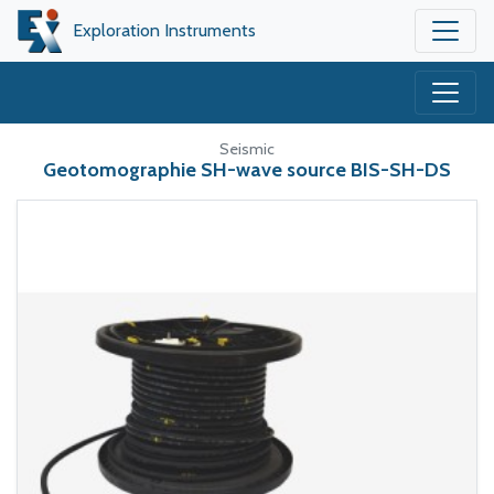
Exploration Instruments
Seismic
Geotomographie SH-wave source BIS-SH-DS