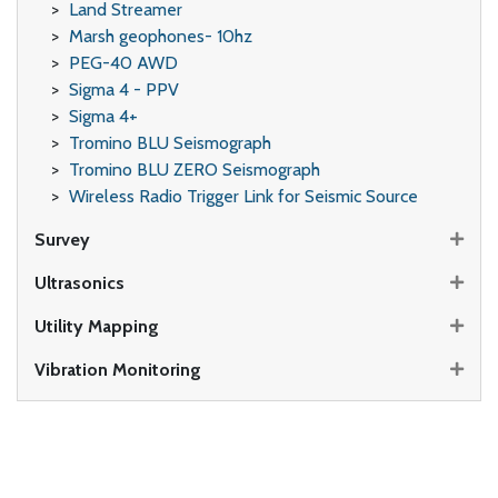
Land Streamer
Marsh geophones- 10hz
PEG-40 AWD
Sigma 4 - PPV
Sigma 4+
Tromino BLU Seismograph
Tromino BLU ZERO Seismograph
Wireless Radio Trigger Link for Seismic Source
Survey
Ultrasonics
Utility Mapping
Vibration Monitoring