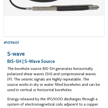
#109601
S-wave
BIS-SH | S-Wave Source
The borehole source BIS-SH generates horizontally
polarized shear waves (SH) and compressional waves
(P). The seismic signals are highly repeatable. The
source works in dry or water filled boreholes and can be
used in vertical or horizontal boreholes.
Energy released by the IPG5000 discharges through a
system of electromagnetical coils adjacent to a copper