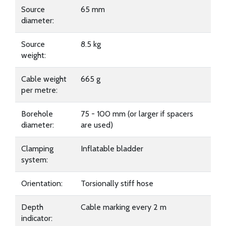
Source
65 mm
diameter:
Source
8.5 kg
weight:
Cable weight
665 g
per metre:
Borehole
75 - 100 mm (or larger if spacers
diameter:
are used)
Clamping
Inflatable bladder
system:
Orientation:
Torsionally stiff hose
Depth
Cable marking every 2 m
indicator: