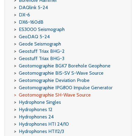
Borehole Hammer
DAQlink 5-24
DX-6
DX6-160dB
ES3000 Seismograph
GeoDAQ 5-24
Geode Seismograph
Geostuff Triax BHG-2
Geostuff Triax BHG-3
Geotomographie BGK7 Borehole Geophone
Geotomographie BIS-SV S-Wave Source
Geotomographie Deviation Probe
Geotomographie IPG800 Impulse Generator
Geotomographie SH-Wave Source
Hydrophone Singles
Hydrophones 12
Hydrophones 24
Hydrophones HTI 24/10
Hydrophones HTI12/3