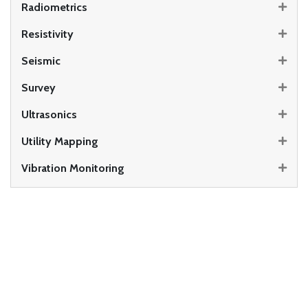
Radiometrics
Resistivity
Seismic
Survey
Ultrasonics
Utility Mapping
Vibration Monitoring