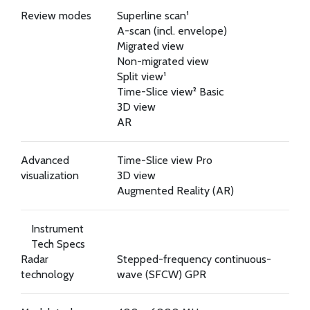
Review modes
Superline scan¹
A-scan (incl. envelope)
Migrated view
Non-migrated view
Split view¹
Time-Slice view² Basic
3D view
AR
Advanced
Time-Slice view Pro
visualization
3D view
Augmented Reality (AR)
Instrument
Tech Specs
Radar
Stepped-frequency continuous-
technology
wave (SFCW) GPR