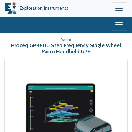
Exploration Instruments
Radar
Proceq GP8800 Step Frequency Single Wheel
Micro Handheld GPR