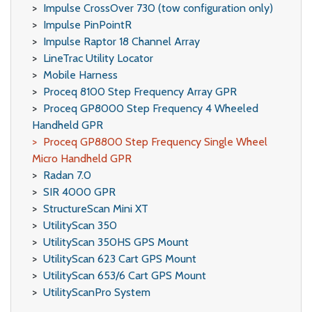
Impulse CrossOver 730 (tow configuration only)
Impulse PinPointR
Impulse Raptor 18 Channel Array
LineTrac Utility Locator
Mobile Harness
Proceq 8100 Step Frequency Array GPR
Proceq GP8000 Step Frequency 4 Wheeled
Handheld GPR
Proceq GP8800 Step Frequency Single Wheel
Micro Handheld GPR
Radan 7.0
SIR 4000 GPR
StructureScan Mini XT
UtilityScan 350
UtilityScan 350HS GPS Mount
UtilityScan 623 Cart GPS Mount
UtilityScan 653/6 Cart GPS Mount
UtilityScanPro System