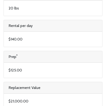
20 lbs
Rental per day
$140.00
*
Prep
$125.00
Replacement Value
$21,000.00