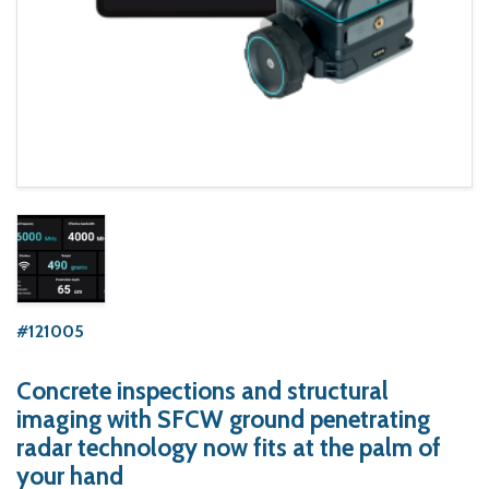
#121005
Concrete inspections and structural
imaging with SFCW ground penetrating
radar technology now fits at the palm of
your hand