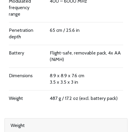
Modulated
400 – 6000 MHz
frequency
range
Penetration
65 cm / 25.6 in
depth
Battery
Flight-safe, removable pack, 4x AA
(NiMH)
Dimensions
8.9 x 8.9 x 7.6 cm
3.5 x 3.5 x 3 in
Weight
487 g / 17.2 oz (excl. battery pack)
Weight