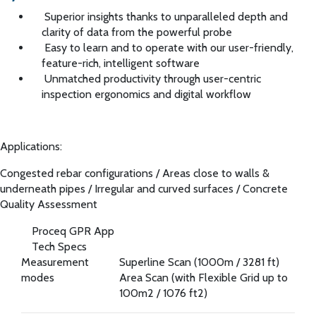
Superior insights thanks to unparalleled depth and
clarity of data from the powerful probe
Easy to learn and to operate with our user-friendly,
feature-rich, intelligent software
Unmatched productivity through user-centric
inspection ergonomics and digital workflow
Applications:
Congested rebar configurations
/
Areas close to walls &
underneath pipes
/
Irregular and curved surfaces
/
Concrete
Quality Assessment
Proceq GPR App
Tech Specs
Measurement
Superline Scan (1000m / 3281 ft)
modes
Area Scan (with Flexible Grid up to
100m2 / 1076 ft2)