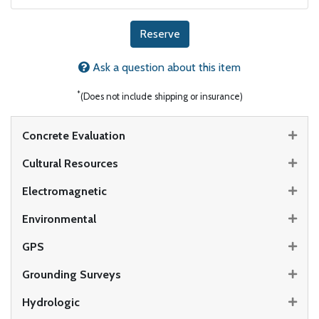
Reserve
Ask a question about this item
*
(Does not include shipping or insurance)
Concrete Evaluation
Cultural Resources
Electromagnetic
Environmental
GPS
Grounding Surveys
Hydrologic