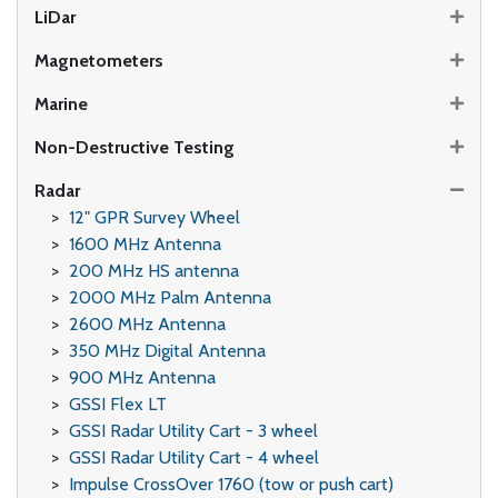
LiDar
Magnetometers
Marine
Non-Destructive Testing
Radar
12" GPR Survey Wheel
1600 MHz Antenna
200 MHz HS antenna
2000 MHz Palm Antenna
2600 MHz Antenna
350 MHz Digital Antenna
900 MHz Antenna
GSSI Flex LT
GSSI Radar Utility Cart - 3 wheel
GSSI Radar Utility Cart - 4 wheel
Impulse CrossOver 1760 (tow or push cart)