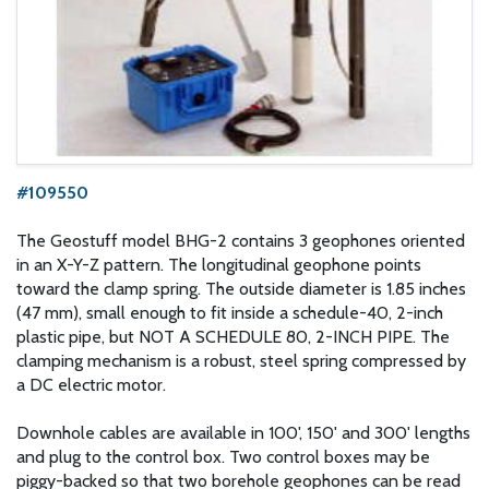
#109550
The Geostuff model BHG-2 contains 3 geophones oriented
in an X-Y-Z pattern. The longitudinal geophone points
toward the clamp spring. The outside diameter is 1.85 inches
(47 mm), small enough to fit inside a schedule-40, 2-inch
plastic pipe, but NOT A SCHEDULE 80, 2-INCH PIPE. The
clamping mechanism is a robust, steel spring compressed by
a DC electric motor.
Downhole cables are available in 100', 150' and 300' lengths
and plug to the control box. Two control boxes may be
piggy-backed so that two borehole geophones can be read