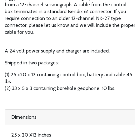
from a 12-channel seismograph. A cable from the control
box terminates in a standard Bendix 61 connector. If you
require connection to an older 12-channel NK-27 type
connector, please let us know and we will include the proper
cable for you.
A 24 volt power supply and charger are included.
Shipped in two packages:
(1) 25 x20 x 12 containing control box, battery and cable 45
lbs
(2) 33 x 5 x 3 containing borehole geophone 10 lbs.
Dimensions
25 x 20 X12 inches