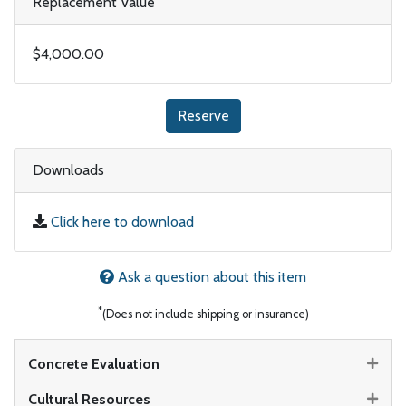
Replacement Value
$4,000.00
Reserve
Downloads
Click here to download
Ask a question about this item
*
(Does not include shipping or insurance)
Concrete Evaluation
Cultural Resources