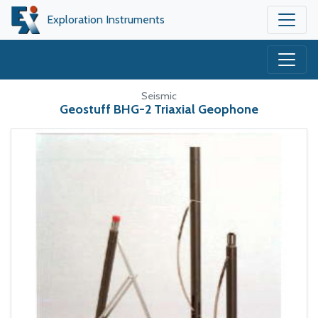
Exploration Instruments
Seismic
Geostuff BHG-2 Triaxial Geophone