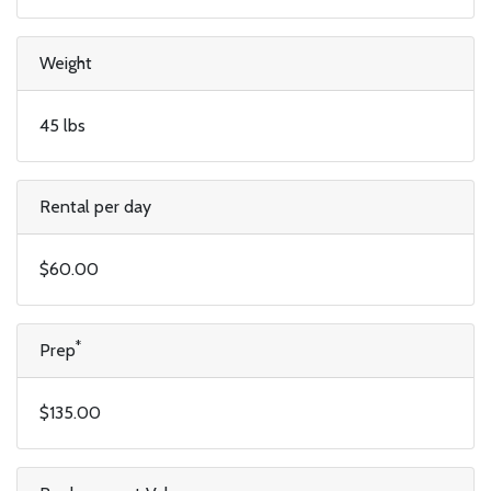
Weight
45 lbs
Rental per day
$60.00
*
Prep
$135.00