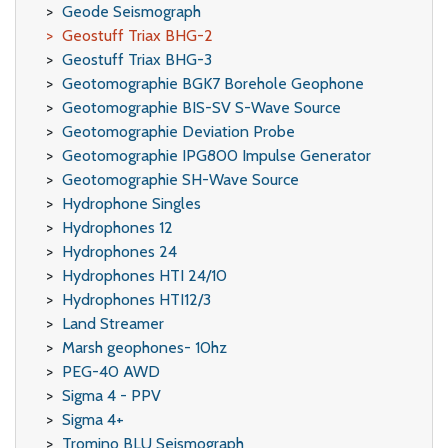
Geode Seismograph
Geostuff Triax BHG-2
Geostuff Triax BHG-3
Geotomographie BGK7 Borehole Geophone
Geotomographie BIS-SV S-Wave Source
Geotomographie Deviation Probe
Geotomographie IPG800 Impulse Generator
Geotomographie SH-Wave Source
Hydrophone Singles
Hydrophones 12
Hydrophones 24
Hydrophones HTI 24/10
Hydrophones HTI12/3
Land Streamer
Marsh geophones- 10hz
PEG-40 AWD
Sigma 4 - PPV
Sigma 4+
Tromino BLU Seismograph