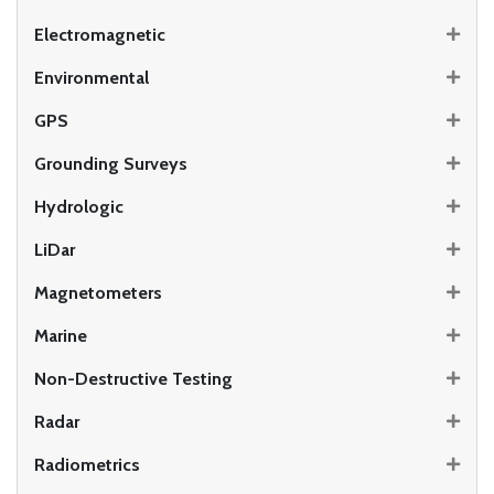
Electromagnetic
Environmental
GPS
Grounding Surveys
Hydrologic
LiDar
Magnetometers
Marine
Non-Destructive Testing
Radar
Radiometrics