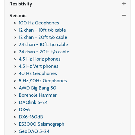
Resistivity
Seismic
100 Hz Geophones
12 chan - 10ft t/o cable
12 chan - 20ft t/o cable
24 chan - 10ft. t/o cable
24 chan - 20ft. t/o cable
4.5 Hz Horiz phones
4.5 Hz Vert phones
40 Hz Geophones
8 Hz /10Hz Geophones
AWD Big Bang 50
Borehole Hammer
DAQlink 5-24
DX-6
DX6-160dB
ES3000 Seismograph
GeoDAQ 5-24