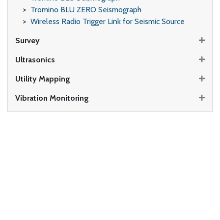
Tromino BLU ZERO Seismograph
Wireless Radio Trigger Link for Seismic Source
Survey
Ultrasonics
Utility Mapping
Vibration Monitoring