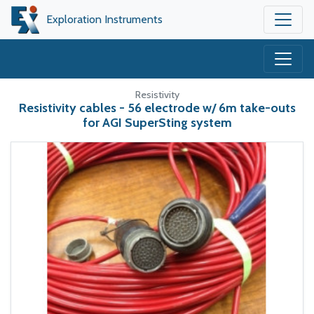
Exploration Instruments
Resistivity
Resistivity cables - 56 electrode w/ 6m take-outs
for AGI SuperSting system