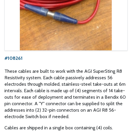
#108261
These cables are built to work with the AGI SuperSting R8
Resistivity system. Each cable passively addresses 56
electrodes through molded, stainless-steel take-outs at 6m
intervals. Each cable is made up of (4) segments of 14 take-
outs for ease of deployment and terminates in a Bendix 60
pin connector. A "Y" connector can be supplied to split the
addresses into (2) 32-pin connectors on an AGI R8 56-
electrode Switch box if needed.
Cables are shipped in a single box containing (4) coils.