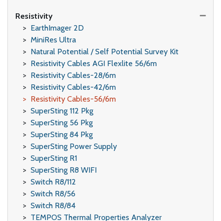
Resistivity
EarthImager 2D
MiniRes Ultra
Natural Potential / Self Potential Survey Kit
Resistivity Cables AGI Flexlite 56/6m
Resistivity Cables-28/6m
Resistivity Cables-42/6m
Resistivity Cables-56/6m
SuperSting 112 Pkg
SuperSting 56 Pkg
SuperSting 84 Pkg
SuperSting Power Supply
SuperSting R1
SuperSting R8 WIFI
Switch R8/112
Switch R8/56
Switch R8/84
TEMPOS Thermal Properties Analyzer