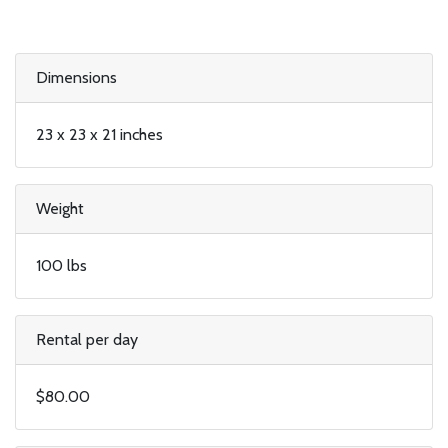
Dimensions
23 x 23 x 21 inches
Weight
100 lbs
Rental per day
$80.00