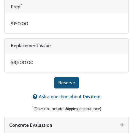
*
Prep
$150.00
Replacement Value
$8,500.00
Reserve
Ask a question about this item
*
(Does not include shipping or insurance)
Concrete Evaluation