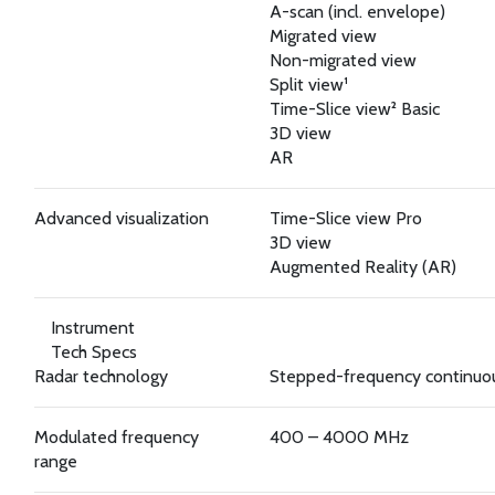
A-scan (incl. envelope)
Migrated view
Non-migrated view
Split view¹
Time-Slice view² Basic
3D view
AR
Advanced visualization
Time-Slice view Pro
3D view
Augmented Reality (AR)
Instrument
Tech Specs
Radar technology
Stepped-frequency continu
Modulated frequency
400 – 4000 MHz
range