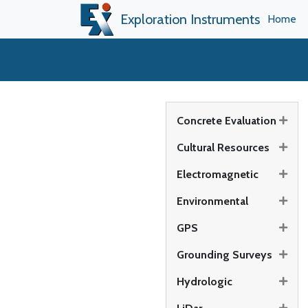
Exploration Instruments
Home
Concrete Evaluation
Cultural Resources
Electromagnetic
Environmental
GPS
Grounding Surveys
Hydrologic