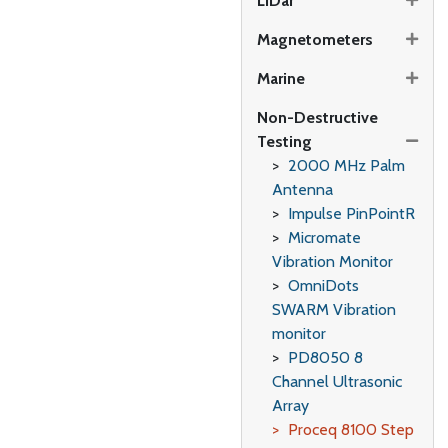
LiDar
Magnetometers
Marine
Non-Destructive
Testing
2000 MHz Palm
Antenna
Impulse PinPointR
Micromate
Vibration Monitor
OmniDots
SWARM Vibration
monitor
PD8050 8
Channel Ultrasonic
Array
Proceq 8100 Step