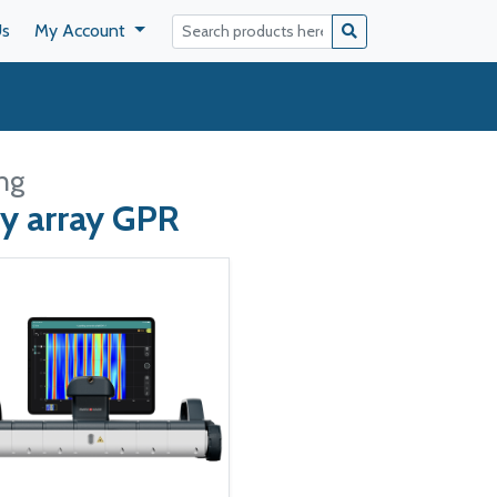
Us
My Account
ng
y array GPR