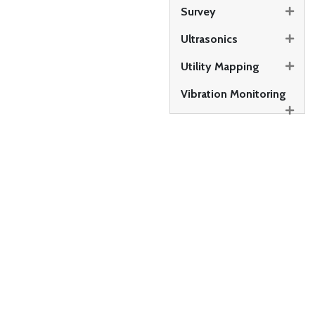
Survey
Ultrasonics
Utility Mapping
Vibration Monitoring