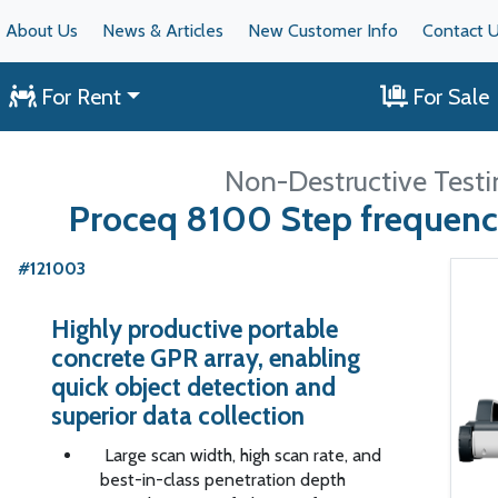
About Us
News & Articles
New Customer Info
Contact 
For Rent
For Sale
Non-Destructive Testi
Proceq 8100 Step frequenc
#121003
Highly productive portable
concrete GPR array, enabling
quick object detection and
superior data collection
Large scan width, high scan rate, and
best-in-class penetration depth