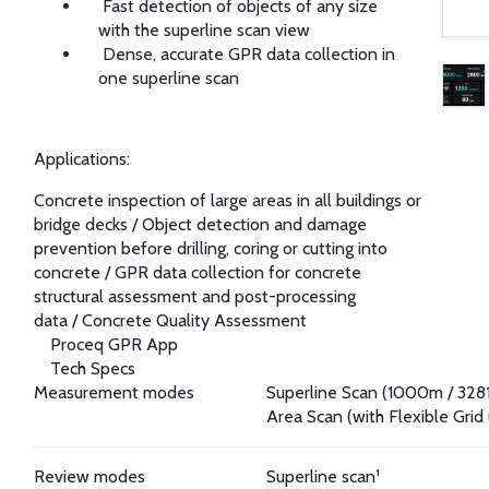
Fast detection of objects of any size
with the superline scan view
Dense, accurate GPR data collection in
one superline scan
Applications:
Concrete inspection of large areas in all buildings or
bridge decks
/
Object detection and damage
prevention before drilling, coring or cutting into
concrete
/
GPR data collection for concrete
structural assessment and post-processing
data
/
Concrete Quality Assessment
Proceq GPR App
Tech Specs
Measurement modes
Superline Scan (1000m / 3281
Area Scan (with Flexible Grid
Review modes
Superline scan¹