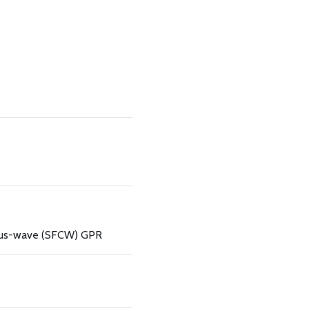
ous-wave (SFCW) GPR