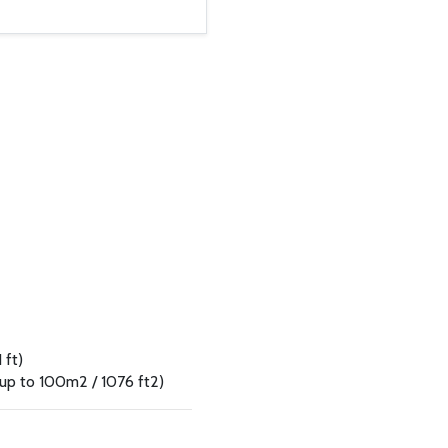
 ft)
 up to 100m2 / 1076 ft2)