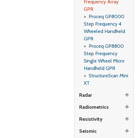
Frequency Array
GPR
Proceq GP8000
Step Frequency 4
Wheeled Handheld
GPR
Proceq GP8800
Step Frequency
Single Wheel Micro
Handheld GPR
StructureScan Mini
XT
Radar
Radiometrics
Resistivity
Seismic