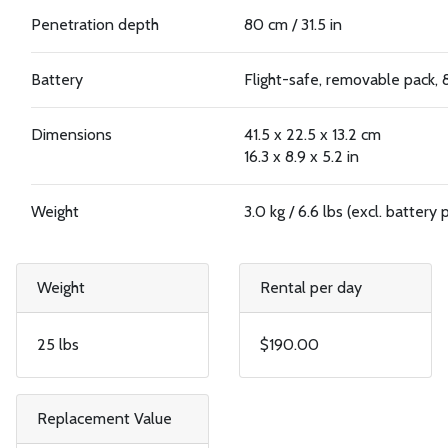
Penetration depth
80 cm / 31.5 in
Battery
Flight-safe, removable pack,
Dimensions
41.5 x 22.5 x 13.2 cm
16.3 x 8.9 x 5.2 in
Weight
3.0 kg / 6.6 lbs (excl. battery 
Weight
Rental per day
25 lbs
$190.00
Replacement Value