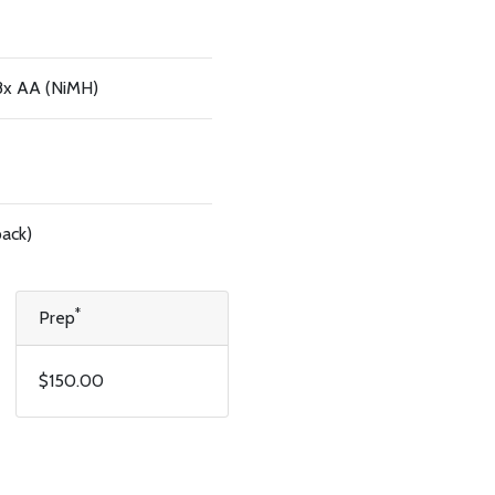
 8x AA (NiMH)
pack)
*
Prep
$150.00