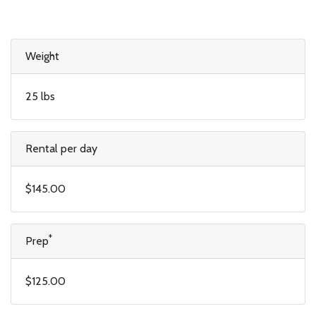
Weight
25 lbs
Rental per day
$145.00
*
Prep
$125.00