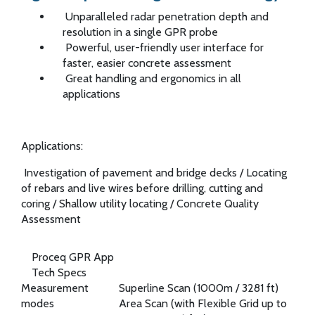
Unparalleled radar penetration depth and
resolution in a single GPR probe
Powerful, user-friendly user interface for
faster, easier concrete assessment
Great handling and ergonomics in all
applications
Applications:
Investigation of pavement and bridge decks
/
Locating
of rebars and live wires before drilling, cutting and
coring
/
Shallow utility locating
/
Concrete Quality
Assessment
Proceq GPR App
Tech Specs
Measurement
Superline Scan (1000m / 3281 ft)
modes
Area Scan (with Flexible Grid up to