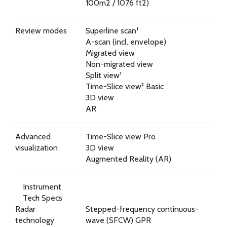
100m2 / 1076 ft2)
Review modes
Superline scan¹
A-scan (incl. envelope)
Migrated view
Non-migrated view
Split view¹
Time-Slice view² Basic
3D view
AR
Advanced
Time-Slice view Pro
visualization
3D view
Augmented Reality (AR)
Instrument
Tech Specs
Radar
Stepped-frequency continuous-
technology
wave (SFCW) GPR