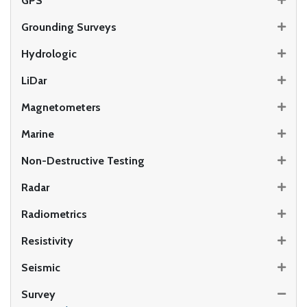
GPS
Grounding Surveys
Hydrologic
LiDar
Magnetometers
Marine
Non-Destructive Testing
Radar
Radiometrics
Resistivity
Seismic
Survey