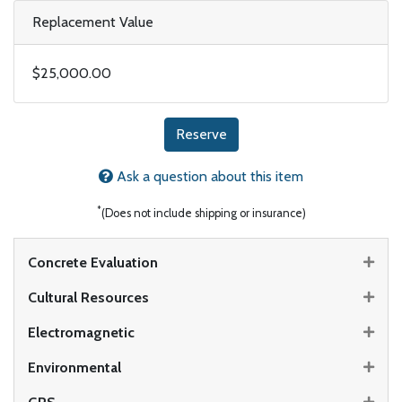
Replacement Value
$25,000.00
Reserve
Ask a question about this item
*
(Does not include shipping or insurance)
Concrete Evaluation
Cultural Resources
Electromagnetic
Environmental