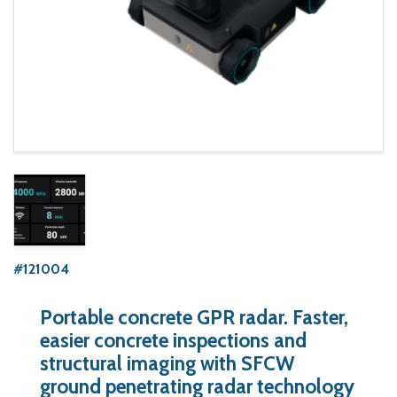
#121004
Portable concrete GPR radar. Faster,
easier concrete inspections and
structural imaging with SFCW
ground penetrating radar technology