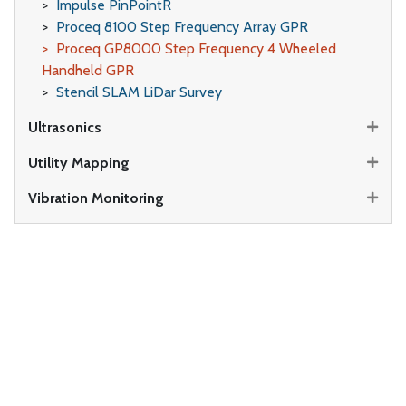
Impulse PinPointR
Proceq 8100 Step Frequency Array GPR
Proceq GP8000 Step Frequency 4 Wheeled
Handheld GPR
Stencil SLAM LiDar Survey
Ultrasonics
Utility Mapping
Vibration Monitoring