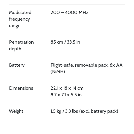
Modulated
200 – 4000 MHz
frequency
range
Penetration
85 cm / 33.5 in
depth
Battery
Flight-safe, removable pack, 8x AA
(NiMH)
Dimensions
22.1 x 18 x 14 cm
8.7 x 7.1 x 5.5 in
Weight
1.5 kg / 3.3 lbs (excl. battery pack)