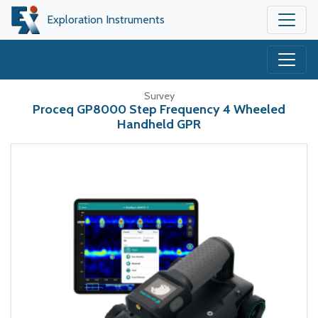
Exploration Instruments
Survey
Proceq GP8000 Step Frequency 4 Wheeled
Handheld GPR